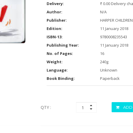
Delivery:
₹ 0.00 Delivery ch
Author:
N/A
Publisher:
HARPER CHILDRENS 
Edition:
11 January 2018
ISBN-13:
9780008235543
Publishing Year:
11 January 2018
No. of Pages:
16
Weight:
240g
Language:
Unknown
Book Binding:
Paperback
QTY :