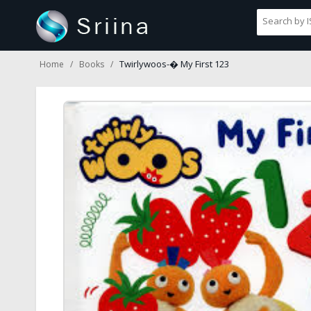
Twirlywoos-� My First 123
Home
Books