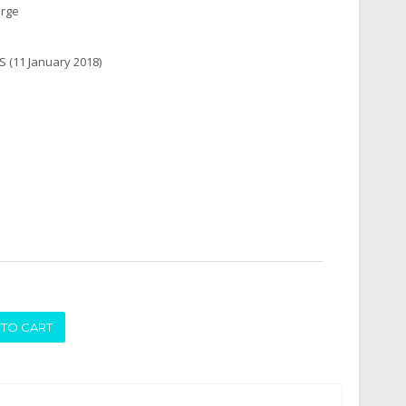
arge
(11 January 2018)
ADD TO CART