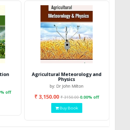
tion
Agricultural Meteorology and
Physics
by: Dr John Milton
0% off
₹ 3,150.00
₹ 2
₹ 3150.00
0.00% off
Buy Book