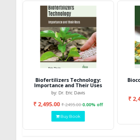
Biofertilizers Technology:
Bioc
Importance and Their Uses
by: Dr. Eric Davis
₹ 2,
₹ 2,495.00
 off
₹ 2495.00
0.00% off
Buy Book