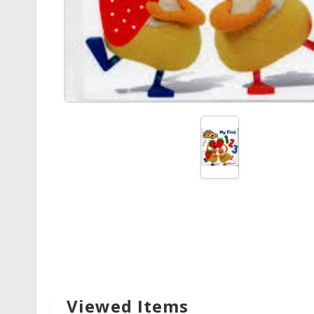
Viewed Items