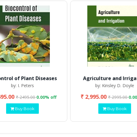
ontrol of Plant Diseases
Agriculture and Irriga
by: I. Peters
by: Kinsley D. Doyle
495.00
₹ 2,995.00
₹ 2495.00
0.00% off
₹ 2995.00
0.0
Buy Book
Buy Book