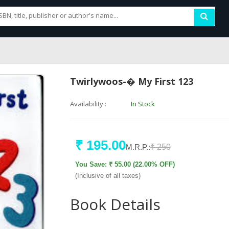
Twirlywoos-� My First 123
Availability :
In Stock
₹ 195.00
M.R.P.:
₹ 250
You Save: ₹ 55.00 (22.00% OFF)
(Inclusive of all taxes)
Book Details