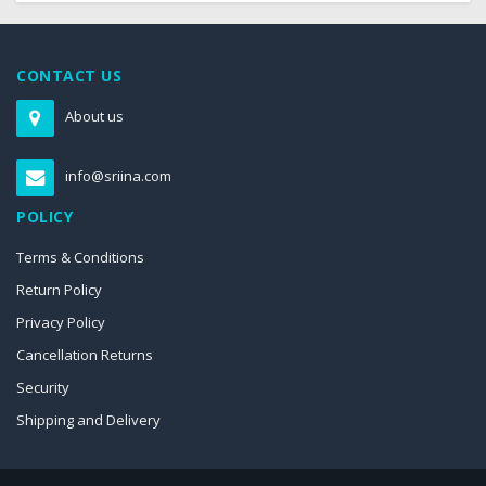
CONTACT US
About us
info@sriina.com
POLICY
Terms & Conditions
Return Policy
Privacy Policy
Cancellation Returns
Security
Shipping and Delivery