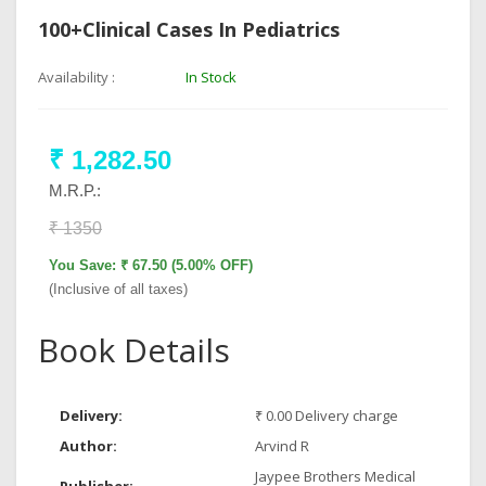
100+Clinical Cases In Pediatrics
Availability :
In Stock
₹ 1,282.50
M.R.P.:
₹ 1350
You Save: ₹ 67.50 (5.00% OFF)
(Inclusive of all taxes)
Book Details
Delivery:
₹ 0.00 Delivery charge
Author:
Arvind R
Jaypee Brothers Medical