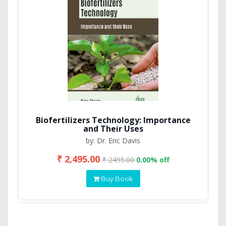
Biofertilizers Technology: Importance
and Their Uses
by: Dr. Eric Davis
₹ 2,495.00
₹ 2495.00
0.00% off
Buy Book