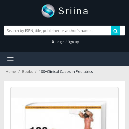
Login / Sign up
Toggle
navigation
100+Clinical Cases In Pediatrics
Home
Books