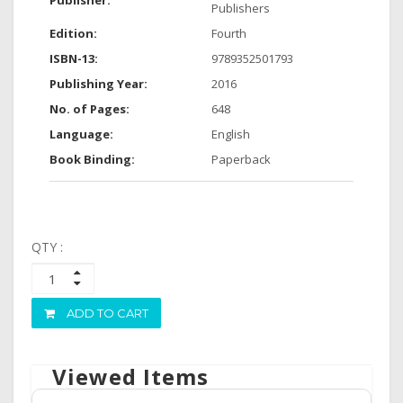
Publisher:
Publishers
Edition:
Fourth
ISBN-13:
9789352501793
Publishing Year:
2016
No. of Pages:
648
Language:
English
Book Binding:
Paperback
QTY :
ADD TO CART
Viewed Items