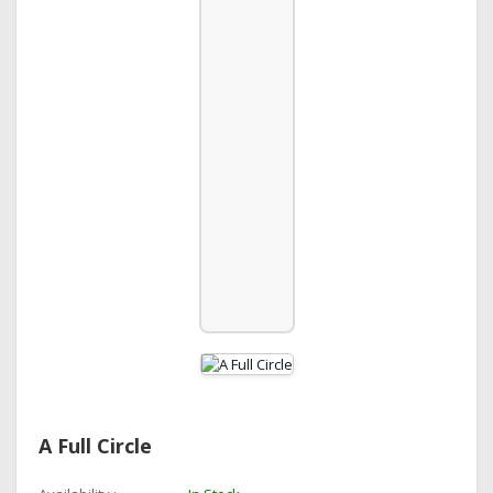
A Full Circle