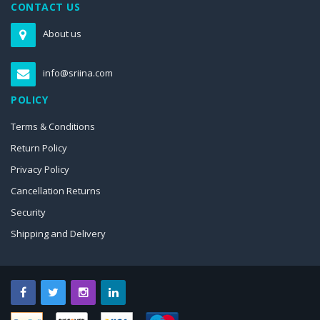
CONTACT US
About us
info@sriina.com
POLICY
Terms & Conditions
Return Policy
Privacy Policy
Cancellation Returns
Security
Shipping and Delivery