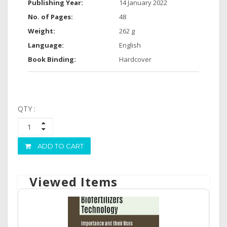
Publishing Year:
14 January 2022
No. of Pages:
48
Weight:
262 g
Language:
English
Book Binding:
Hardcover
QTY :
ADD TO CART
Viewed Items