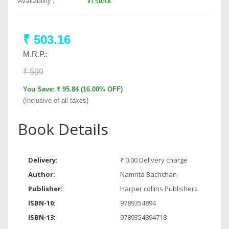
Availability :
In Stock
₹ 503.16
M.R.P.:
₹ 599
You Save: ₹ 95.84 (16.00% OFF)
(Inclusive of all taxes)
Book Details
Delivery:
₹ 0.00 Delivery charge
Author:
Namrita Bachchan
Publisher:
Harper collins Publishers
ISBN-10:
9789354894
ISBN-13:
9789354894718