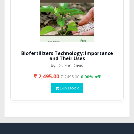
Biofertilizers Technology: Importance
and Their Uses
by: Dr. Eric Davis
₹ 2,495.00
₹ 2495.00
0.00% off
Buy Book