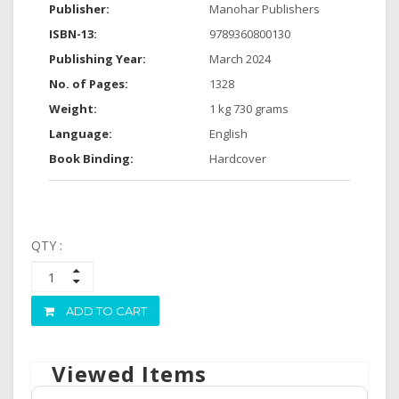
Publisher:
Manohar Publishers
ISBN-13:
9789360800130
Publishing Year:
March 2024
No. of Pages:
1328
Weight:
1 kg 730 grams
Language:
English
Book Binding:
Hardcover
QTY :
ADD TO CART
Viewed Items