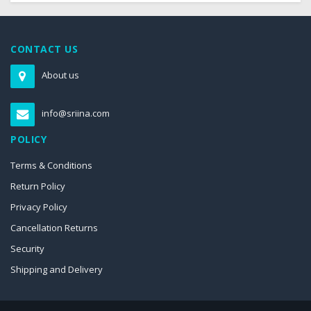
CONTACT US
About us
info@sriina.com
POLICY
Terms & Conditions
Return Policy
Privacy Policy
Cancellation Returns
Security
Shipping and Delivery