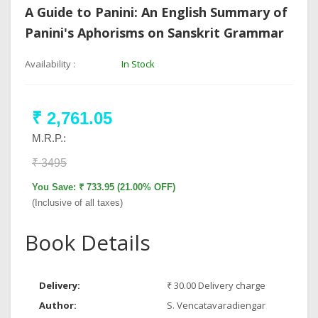
A Guide to Panini: An English Summary of
Panini's Aphorisms on Sanskrit Grammar
Availability :
In Stock
₹ 2,761.05
M.R.P.:
₹ 3495
You Save: ₹ 733.95 (21.00% OFF)
(Inclusive of all taxes)
Book Details
Delivery:
₹ 30.00 Delivery charge
Author:
S. Vencatavaradiengar