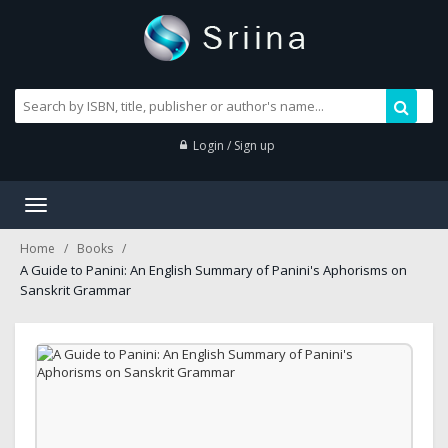
Login / Sign up
Toggle
navigation
Home
Books
A Guide to Panini: An English Summary of Panini's Aphorisms on
Sanskrit Grammar