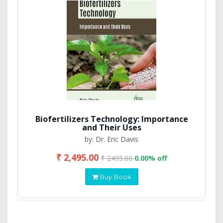
Biofertilizers Technology: Importance
and Their Uses
by: Dr. Eric Davis
₹ 2,495.00
₹ 2495.00
0.00% off
Buy Book