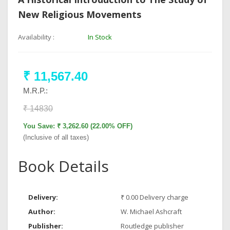
New Religious Movements
Availability :
In Stock
₹ 11,567.40
M.R.P.:
₹ 14830
You Save: ₹ 3,262.60 (22.00% OFF)
(Inclusive of all taxes)
Book Details
Delivery:
₹ 0.00 Delivery charge
Author:
W. Michael Ashcraft
Publisher:
Routledge publisher