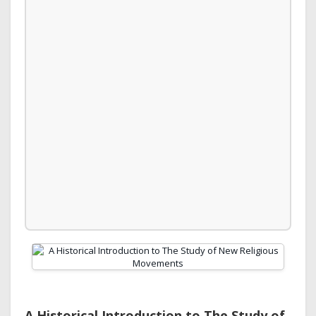
A Historical Introduction to The Study of