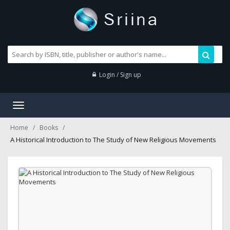
Login / Sign up
Toggle
navigation
Home
Books
A Historical Introduction to The Study of New Religious Movements