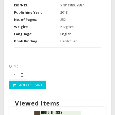
ISBN-13:
9781138059887
Publishing Year:
2018
No. of Pages:
252
Weight:
612gram
Language:
English
Book Binding:
Hardcover
QTY :
ADD TO CART
Viewed Items