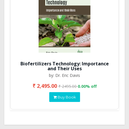
Biofertilizers Technology: Importance
and Their Uses
by: Dr. Eric Davis
₹ 2,495.00
₹ 2495.00
0.00% off
Buy Book