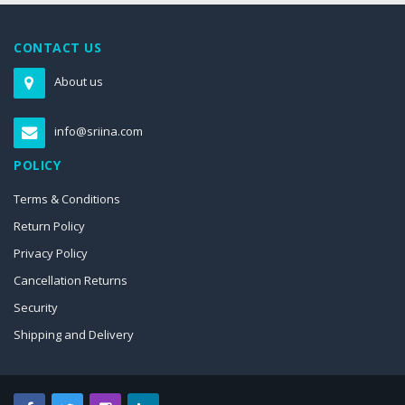
CONTACT US
About us
info@sriina.com
POLICY
Terms & Conditions
Return Policy
Privacy Policy
Cancellation Returns
Security
Shipping and Delivery