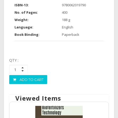
ISBN-13:
9780062019790
No. of Pages:
400
Weight:
188 g
Language:
English
Book Binding:
Paperback
QTY :
ADD TO CART
Viewed Items