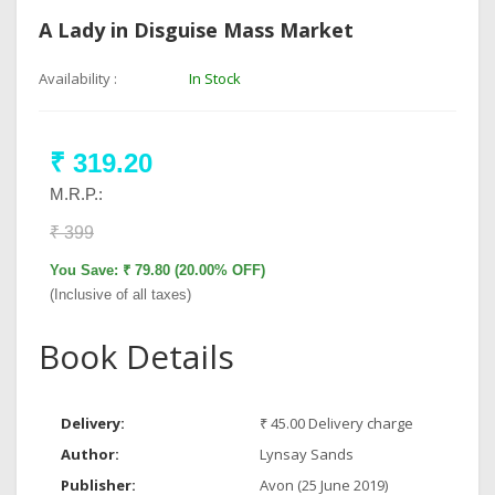
A Lady in Disguise Mass Market
Availability :
In Stock
₹ 319.20
M.R.P.:
₹ 399
You Save: ₹ 79.80 (20.00% OFF)
(Inclusive of all taxes)
Book Details
Delivery:
₹ 45.00 Delivery charge
Author:
Lynsay Sands
Publisher:
Avon (25 June 2019)