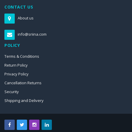
CONTACT US
About us
info@sriina.com
POLICY
Terms & Conditions
Return Policy
Privacy Policy
Cancellation Returns
Security
Shipping and Delivery