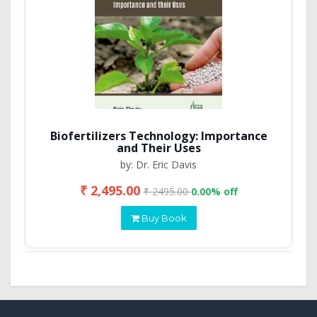
Biofertilizers Technology: Importance
and Their Uses
by: Dr. Eric Davis
₹ 2,495.00
₹ 2495.00
0.00% off
Buy Book