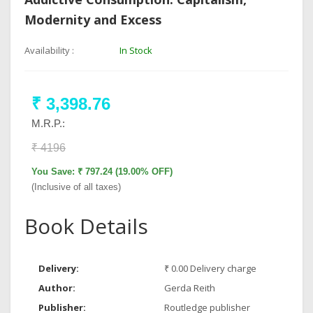
Modernity and Excess
Availability :
In Stock
₹ 3,398.76
M.R.P.:
₹ 4196
You Save: ₹ 797.24 (19.00% OFF)
(Inclusive of all taxes)
Book Details
Delivery:
₹ 0.00 Delivery charge
Author:
Gerda Reith
Publisher:
Routledge publisher