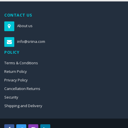
CONTACT US
About us
info@sriina.com
POLICY
Terms & Conditions
Return Policy
Privacy Policy
Cancellation Returns
Security
Shipping and Delivery