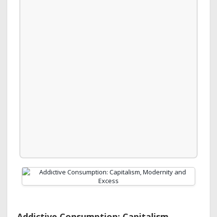
Addictive Consumption: Capitalism,