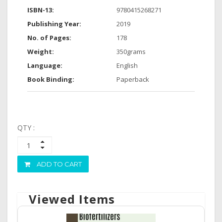
ISBN-13:
9780415268271
Publishing Year:
2019
No. of Pages:
178
Weight:
350grams
Language:
English
Book Binding:
Paperback
QTY :
ADD TO CART
Viewed Items