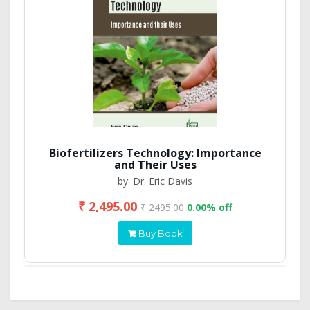
Biofertilizers Technology: Importance
and Their Uses
by: Dr. Eric Davis
₹ 2,495.00
₹ 2495.00
0.00% off
Buy Book