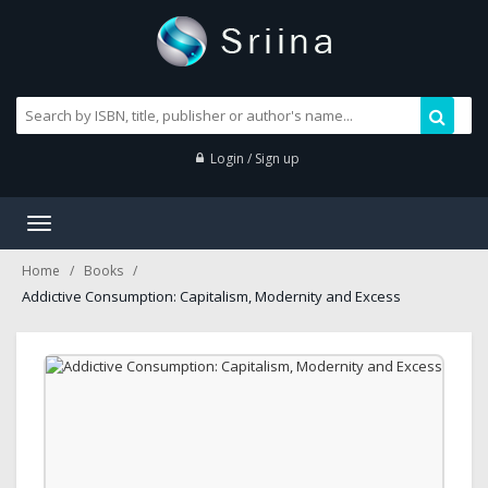
Login / Sign up
Toggle
navigation
Home
Books
Addictive Consumption: Capitalism, Modernity and Excess