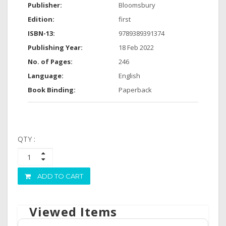
Publisher:
Bloomsbury
Edition:
first
ISBN-13:
9789389391374
Publishing Year:
18 Feb 2022
No. of Pages:
246
Language:
English
Book Binding:
Paperback
QTY :
ADD TO CART
Viewed Items