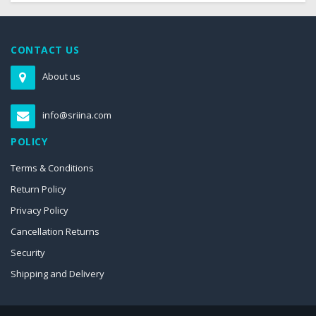
CONTACT US
About us
info@sriina.com
POLICY
Terms & Conditions
Return Policy
Privacy Policy
Cancellation Returns
Security
Shipping and Delivery