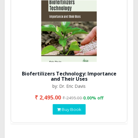
Biofertilizers Technology: Importance
and Their Uses
by: Dr. Eric Davis
₹ 2,495.00
₹ 2495.00
0.00% off
Buy Book