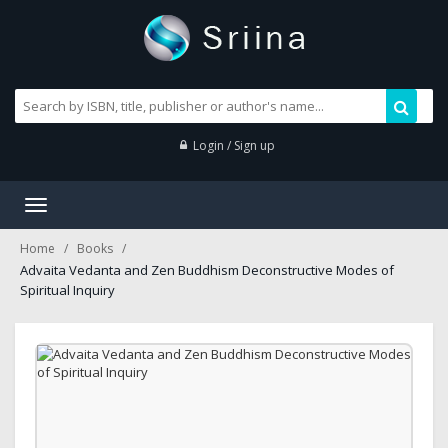
Login / Sign up
Toggle
navigation
Home
Books
Advaita Vedanta and Zen Buddhism Deconstructive Modes of
Spiritual Inquiry