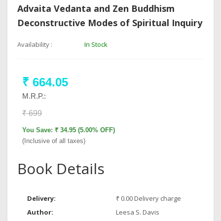
Advaita Vedanta and Zen Buddhism
Deconstructive Modes of Spiritual Inquiry
Availability :
In Stock
₹ 664.05
M.R.P.:
₹ 699
You Save: ₹ 34.95 (5.00% OFF)
(Inclusive of all taxes)
Book Details
Delivery:
₹ 0.00 Delivery charge
Author:
Leesa S. Davis