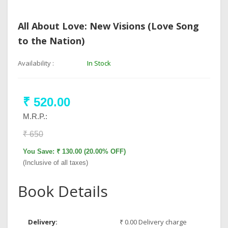
All About Love: New Visions (Love Song
to the Nation)
Availability :
In Stock
₹ 520.00
M.R.P.:
₹ 650
You Save: ₹ 130.00 (20.00% OFF)
(Inclusive of all taxes)
Book Details
Delivery:
₹ 0.00 Delivery charge