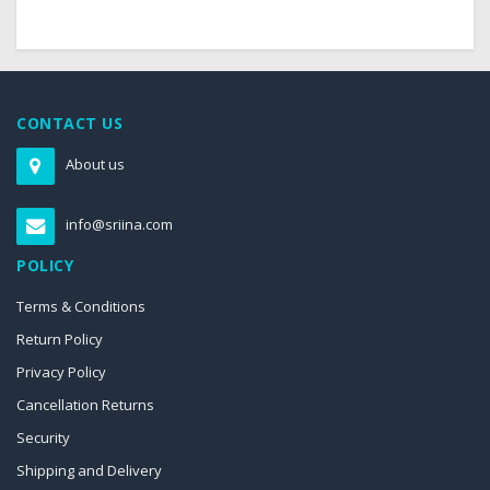
CONTACT US
About us
info@sriina.com
POLICY
Terms & Conditions
Return Policy
Privacy Policy
Cancellation Returns
Security
Shipping and Delivery