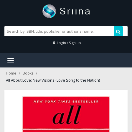
Login / Sign up
Toggle
navigation
Home
Books
All About Love: New Visions (Love Song to the Nation)