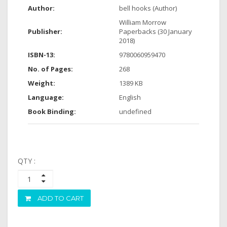
Author:
bell hooks (Author)
William Morrow
Publisher:
Paperbacks (30 January
2018)
ISBN-13:
9780060959470
No. of Pages:
268
Weight:
1389 KB
Language:
English
Book Binding:
undefined
QTY :
ADD TO CART