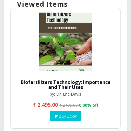
Viewed Items
Biofertilizers Technology: Importance
and Their Uses
by: Dr. Eric Davis
₹ 2,495.00
₹ 2495.00
0.00% off
Buy Book