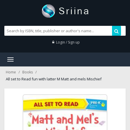
Login / Sign up
Toggle
navigation
Home
Books
All set to Read fun with latter M Matt and mels Mischief