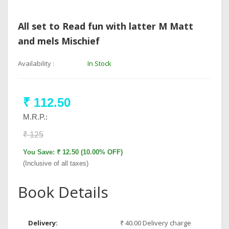
All set to Read fun with latter M Matt
and mels Mischief
Availability :
In Stock
₹ 112.50
M.R.P.:
₹ 125
You Save: ₹ 12.50 (10.00% OFF)
(Inclusive of all taxes)
Book Details
Delivery:
₹ 40.00 Delivery charge