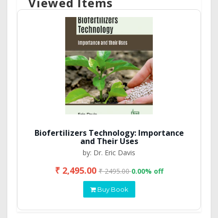
Viewed Items
Biofertilizers Technology: Importance
and Their Uses
by: Dr. Eric Davis
₹ 2,495.00
₹ 2495.00
0.00% off
Buy Book