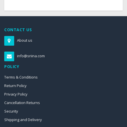
CONTACT US
About us
info@sriina.com
POLICY
Terms & Conditions
Return Policy
Privacy Policy
Cancellation Returns
Security
Shipping and Delivery