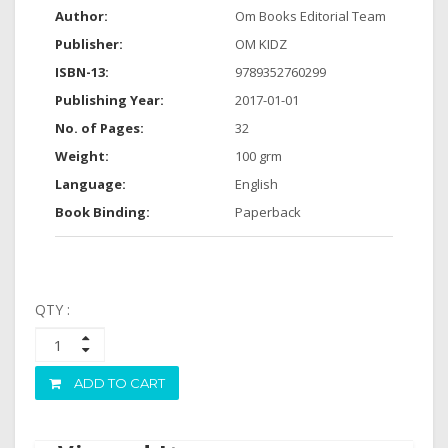
Author:
Om Books Editorial Team
Publisher:
OM KIDZ
ISBN-13:
9789352760299
Publishing Year:
2017-01-01
No. of Pages:
32
Weight:
100 grm
Language:
English
Book Binding:
Paperback
QTY :
ADD TO CART