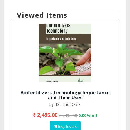
Viewed Items
Biofertilizers Technology: Importance
and Their Uses
by: Dr. Eric Davis
₹ 2,495.00
₹ 2495.00
0.00% off
Buy Book