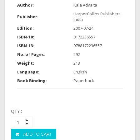
Author:
Kala Advaita
HarperCollins Publishers
Publisher:
India
Edition:
2007-07-24
ISBN-10:
8172236557
ISBN-13:
9788172236557
No. of Pages:
292
Weight:
213
Language:
English
Book Binding:
Paperback
QTY :
ADD TO CART