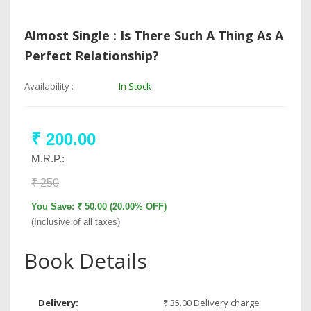
Almost Single : Is There Such A Thing As A
Perfect Relationship?
Availability :
In Stock
₹ 200.00
M.R.P.:
₹ 250
You Save: ₹ 50.00 (20.00% OFF)
(Inclusive of all taxes)
Book Details
Delivery:
₹ 35.00 Delivery charge