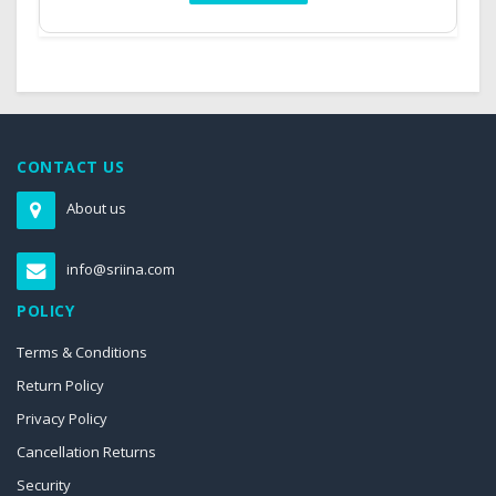
CONTACT US
About us
info@sriina.com
POLICY
Terms & Conditions
Return Policy
Privacy Policy
Cancellation Returns
Security