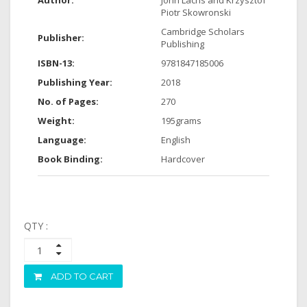
Author:
John Lachs and Krzysztof
Piotr Skowronski
Cambridge Scholars
Publisher:
Publishing
ISBN-13:
9781847185006
Publishing Year:
2018
No. of Pages:
270
Weight:
195grams
Language:
English
Book Binding:
Hardcover
QTY :
ADD TO CART