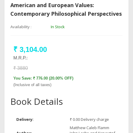
American and European Values:
Contemporary Philosophical Perspectives
Availability :
In Stock
₹ 3,104.00
M.R.P.:
₹ 3880
You Save: ₹ 776.00 (20.00% OFF)
(Inclusive of all taxes)
Book Details
Delivery:
₹ 0.00 Delivery charge
Matthew Caleb Flamm