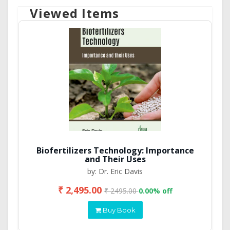
Viewed Items
Biofertilizers Technology: Importance
and Their Uses
by: Dr. Eric Davis
₹ 2,495.00
₹ 2495.00
0.00% off
Buy Book