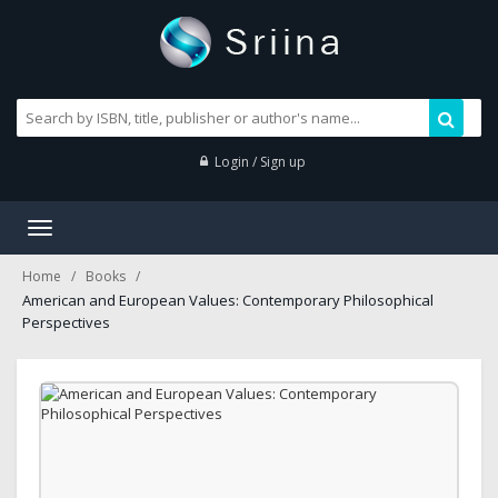
Login / Sign up
Toggle
navigation
Home
Books
American and European Values: Contemporary Philosophical
Perspectives