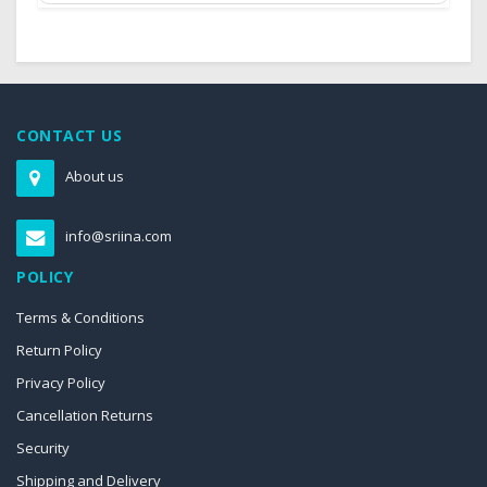
CONTACT US
About us
info@sriina.com
POLICY
Terms & Conditions
Return Policy
Privacy Policy
Cancellation Returns
Security
Shipping and Delivery