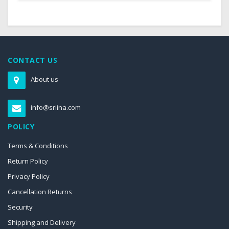
CONTACT US
About us
info@sriina.com
POLICY
Terms & Conditions
Return Policy
Privacy Policy
Cancellation Returns
Security
Shipping and Delivery