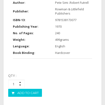
Author:
Pete Simi .Robert Futrell
Rowman & Littlefield
Publisher:
Publishers
ISBN-13:
9781538173077
Publishing Year:
1970
No. of Pages:
240
Weight:
499grams
Language:
English
Book Binding:
Hardcover
QTY :
ADD TO CART