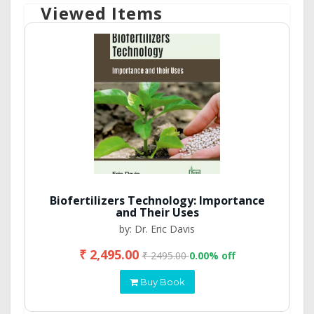
Viewed Items
Biofertilizers Technology: Importance
and Their Uses
by: Dr. Eric Davis
₹ 2,495.00
₹ 2495.00
0.00% off
Buy Book