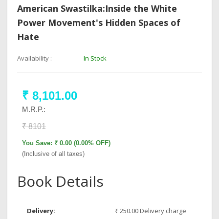
American Swastilka:Inside the White
Power Movement's Hidden Spaces of
Hate
Availability :
In Stock
₹ 8,101.00
M.R.P.:
₹ 8101
You Save: ₹ 0.00 (0.00% OFF)
(Inclusive of all taxes)
Book Details
Delivery:
₹ 250.00 Delivery charge