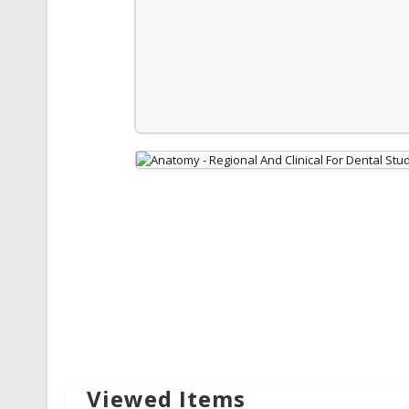
Viewed Items