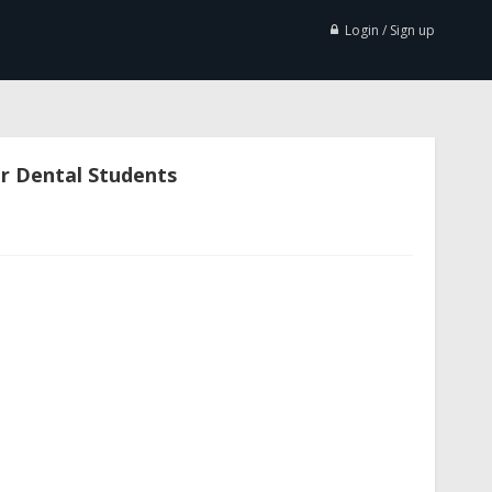
Login / Sign up
or Dental Students