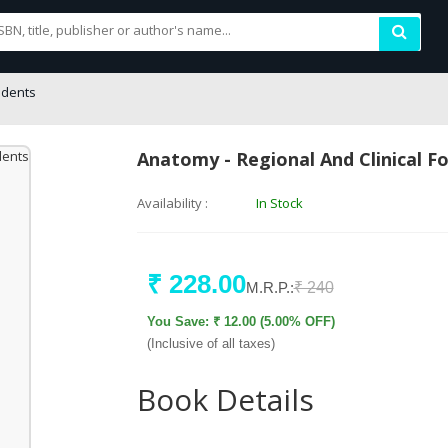
udents
Anatomy - Regional And Clinical F
Availability :
In Stock
₹ 228.00
M.R.P.:
₹ 240
You Save: ₹ 12.00 (5.00% OFF)
(Inclusive of all taxes)
Book Details