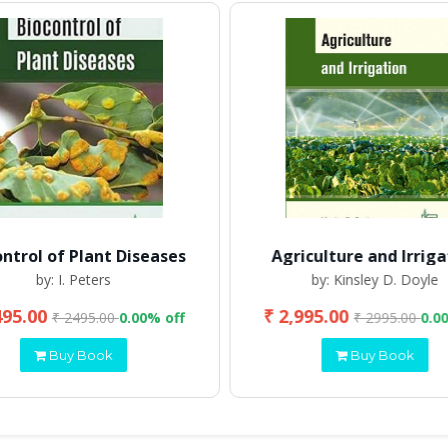
ontrol of Plant Diseases
Agriculture and Irriga
by: I. Peters
by: Kinsley D. Doyle
495.00
₹ 2,995.00
₹ 2495.00
0.00% off
₹ 2995.00
0.0
Buy Book
Buy Book