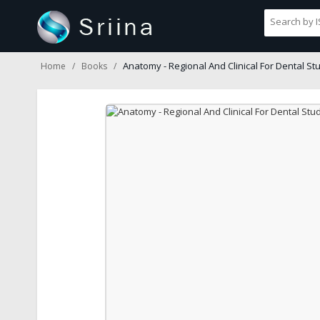
Anatomy - Regional And Clinical For Dental St
Home
Books