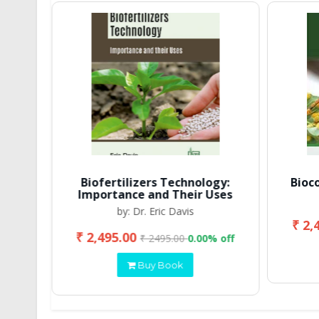
Biofertilizers Technology:
Bioc
Importance and Their Uses
by: Dr. Eric Davis
₹ 2,
₹ 2,495.00
 off
₹ 2495.00
0.00% off
Buy Book