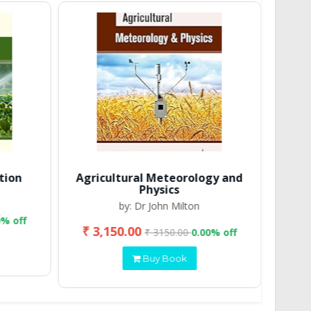
tion
Agricultural Meteorology and
Physics
by: Dr John Milton
0% off
₹ 3,150.00
₹ 2
₹ 3150.00
0.00% off
Buy Book