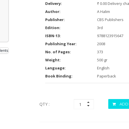
Delivery:
₹ 0.00 Delivery ch
Author:
A Halim
Publisher:
CBS Publishers
Edition:
3rd
ISBN-13:
9788123915647
Publishing Year:
2008
No. of Pages:
373
Weight:
500 gr
Language:
English
Book Binding:
Paperback
QTY :