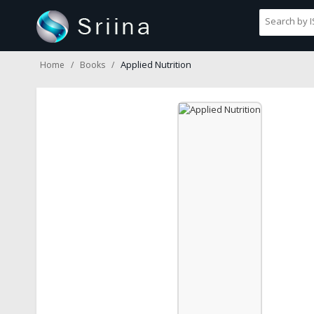
Applied Nutrition
Home
Books