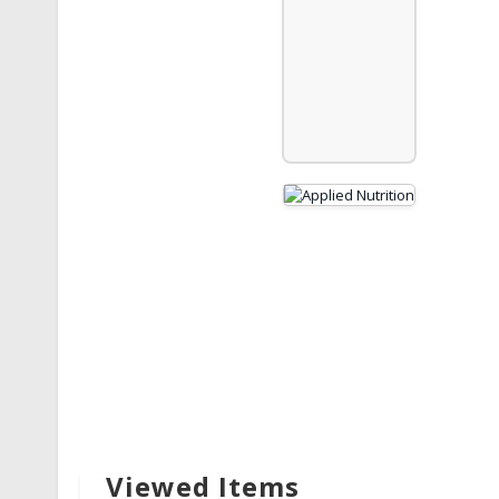
Viewed Items