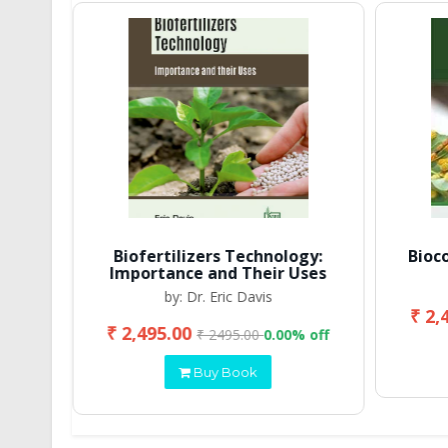
Biofertilizers Technology:
Bioc
Importance and Their Uses
by: Dr. Eric Davis
₹ 2,
₹ 2,495.00
 off
₹ 2495.00
0.00% off
Buy Book