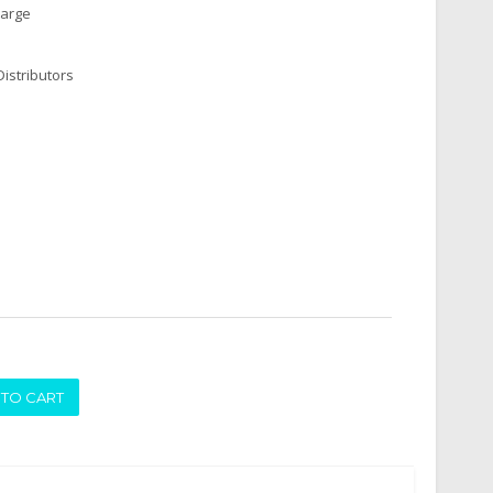
harge
istributors
ADD TO CART