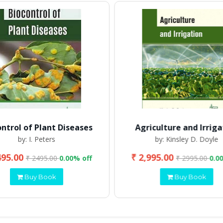
ontrol of Plant Diseases
Agriculture and Irriga
by: I. Peters
by: Kinsley D. Doyle
495.00
₹ 2,995.00
₹ 2495.00
0.00% off
₹ 2995.00
0.0
Buy Book
Buy Book