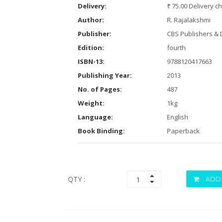
Delivery:
₹ 75.00 Delivery c
Author:
R. Rajalakshmi
Publisher:
CBS Publishers & D
Edition:
fourth
ISBN-13:
9788120417663
Publishing Year:
2013
No. of Pages:
487
Weight:
1kg
Language:
English
Book Binding:
Paperback
QTY :