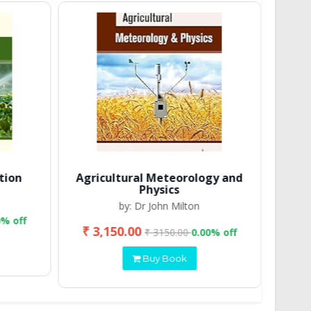
tion
Agricultural Meteorology and
Physics
by: Dr John Milton
0% off
₹ 3,150.00
₹ 2
₹ 3150.00
0.00% off
Buy Book