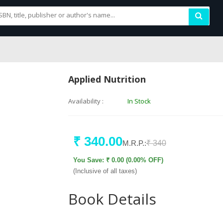
Applied Nutrition
Availability :
In Stock
₹ 340.00
M.R.P.:
₹ 340
You Save: ₹ 0.00 (0.00% OFF)
(Inclusive of all taxes)
Book Details