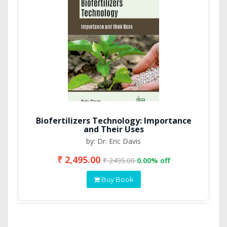
Biofertilizers Technology: Importance
and Their Uses
by: Dr. Eric Davis
₹ 2,495.00
₹ 2495.00
0.00% off
Buy Book