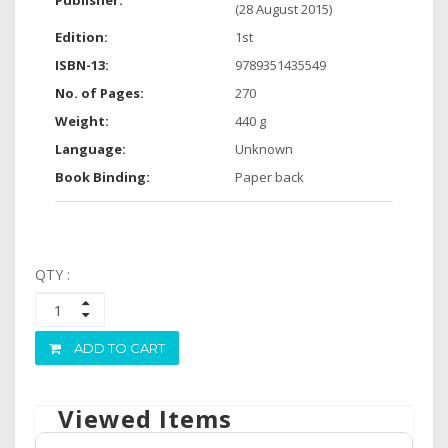
Publisher:
(28 August 2015)
Edition:
1st
ISBN-13:
9789351435549
No. of Pages:
270
Weight:
440 g
Language:
Unknown
Book Binding:
Paper back
QTY :
ADD TO CART
Viewed Items