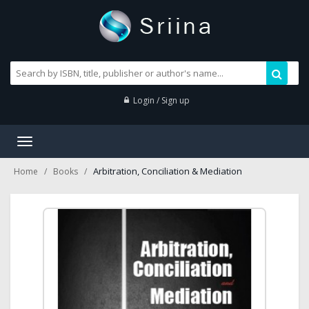
Login / Sign up
Toggle
navigation
Arbitration, Conciliation & Mediation
Home
Books