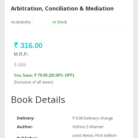
Arbitration, Conciliation & Mediation
Availability :
In Stock
₹ 316.00
M.R.P.:
₹ 395
You Save: ₹ 79.00 (20.00% OFF)
(Inclusive of all taxes)
Book Details
Delivery:
₹ 0.00 Delivery charge
Author:
Vishnu S Warrier
Lexis Nexis; First edition