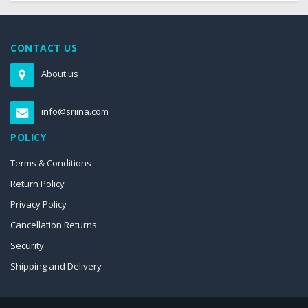
CONTACT US
About us
info@sriina.com
POLICY
Terms & Conditions
Return Policy
Privacy Policy
Cancellation Returns
Security
Shipping and Delivery