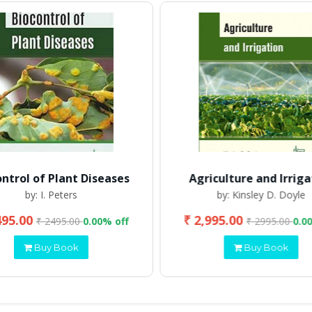
ontrol of Plant Diseases
Agriculture and Irriga
by: I. Peters
by: Kinsley D. Doyle
495.00
₹ 2,995.00
₹ 2495.00
0.00% off
₹ 2995.00
0.0
Buy Book
Buy Book