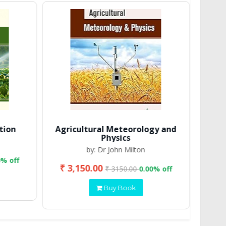
tion
Agricultural Meteorology and
Physics
by: Dr John Milton
0% off
₹ 3,150.00
₹ 2
₹ 3150.00
0.00% off
Buy Book