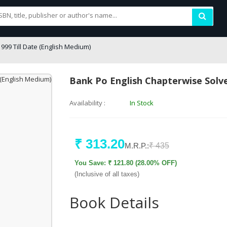
99 Till Date (English Medium)
Bank Po English Chapterwise Solve
Availability :
In Stock
₹ 313.20
M.R.P.:
₹ 435
You Save: ₹ 121.80 (28.00% OFF)
(Inclusive of all taxes)
Book Details