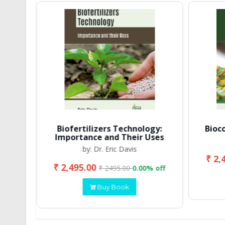
Biofertilizers Technology:
Bioc
Importance and Their Uses
by: Dr. Eric Davis
₹ 2,
₹ 2,495.00
 off
₹ 2495.00
0.00% off
Buy Book