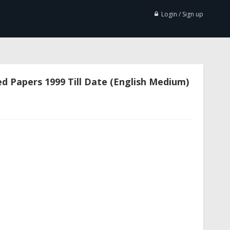
Login / Sign up
d Papers 1999 Till Date (English Medium)