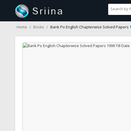
Bank Po English Chapterwise Solved Papers 19
Home
Books