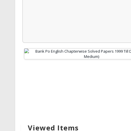
Viewed Items