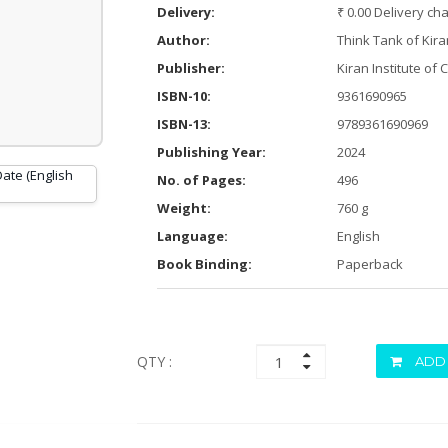
Delivery:
₹ 0.00 Delivery ch
Author:
Think Tank of Kira
Publisher:
Kiran Institute of 
ISBN-10:
9361690965
ISBN-13:
9789361690969
Publishing Year:
2024
No. of Pages:
496
Weight:
760 g
Language:
English
Book Binding:
Paperback
QTY :