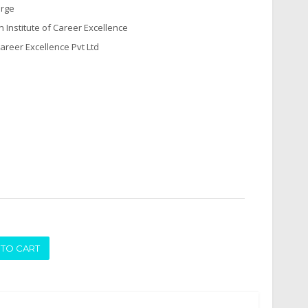
arge
n Institute of Career Excellence
Career Excellence Pvt Ltd
ADD TO CART