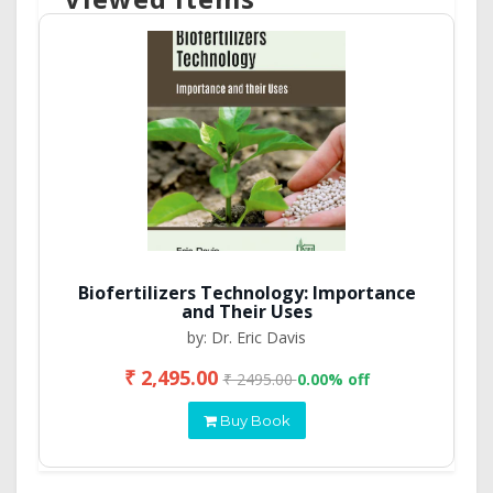
Biofertilizers Technology: Importance
and Their Uses
by: Dr. Eric Davis
₹ 2,495.00
₹ 2495.00
0.00% off
Buy Book