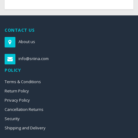
CONTACT US
About us
info@sriina.com
POLICY
Terms & Conditions
Return Policy
Privacy Policy
Cancellation Returns
Security
Shipping and Delivery