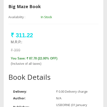
Big Maze Book
Availability :
In Stock
₹ 311.22
M.R.P.:
₹ 399
You Save: ₹ 87.78 (22.00% OFF)
(Inclusive of all taxes)
Book Details
Delivery:
₹ 0.00 Delivery charge
Author:
N/A
USBORNE (01 January