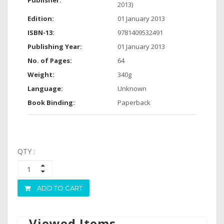
Publisher:
2013)
Edition:
01 January 2013
ISBN-13:
9781409532491
Publishing Year:
01 January 2013
No. of Pages:
64
Weight:
340g
Language:
Unknown
Book Binding:
Paperback
QTY :
ADD TO CART
Viewed Items