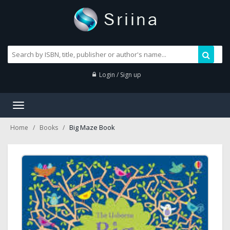
Login / Sign up
Toggle
navigation
Big Maze Book
Home
Books