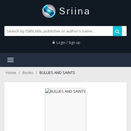
Login / Sign up
Toggle
navigation
BULLIES AND SAINTS
Home
Books