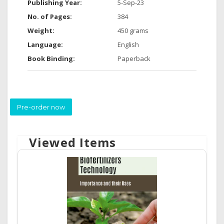
Publishing Year:
5-Sep-23
No. of Pages:
384
Weight:
450 grams
Language:
English
Book Binding:
Paperback
Pre-order now
Viewed Items