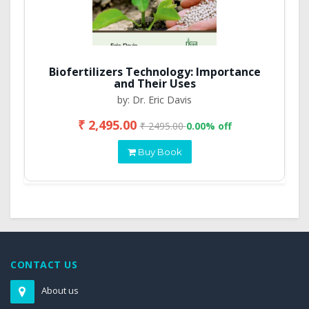
Biofertilizers Technology: Importance
and Their Uses
by: Dr. Eric Davis
₹ 2,495.00
₹ 2495.00
0.00% off
Buy Book
CONTACT US
About us