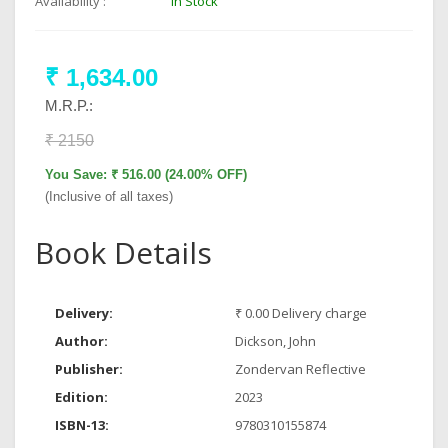
Availability :
In Stock
₹ 1,634.00
M.R.P.:
₹ 2150
You Save: ₹ 516.00 (24.00% OFF)
(Inclusive of all taxes)
Book Details
Delivery:
₹ 0.00 Delivery charge
Author:
Dickson, John
Publisher:
Zondervan Reflective
Edition:
2023
ISBN-13:
9780310155874