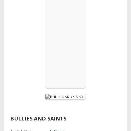
BULLIES AND SAINTS