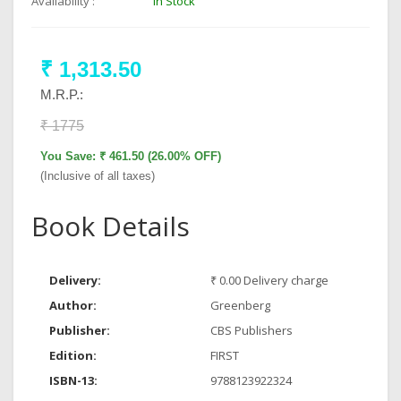
Availability :
In Stock
₹ 1,313.50
M.R.P.:
₹ 1775
You Save: ₹ 461.50 (26.00% OFF)
(Inclusive of all taxes)
Book Details
Delivery:
₹ 0.00 Delivery charge
Author:
Greenberg
Publisher:
CBS Publishers
Edition:
FIRST
ISBN-13:
9788123922324