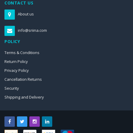
CONTACT US
About us
info@sriina.com
POLICY
Terms & Conditions
Return Policy
Privacy Policy
Cancellation Returns
Security
Shipping and Delivery