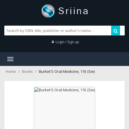
Login / Sign up
Toggle
navigation
Burket'S Oral Medicine, 11E (Sie)
Home
Books