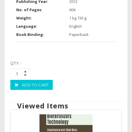
Publishing Year:
2012
No. of Pages:
604
Weight:
1 kg 730 g
Language:
English
Book Binding:
Paperback
QTY :
ADD TO CART
Viewed Items