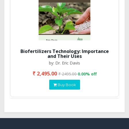
Biofertilizers Technology: Importance
and Their Uses
by: Dr. Eric Davis
₹ 2,495.00
₹ 2495.00
0.00% off
Buy Book