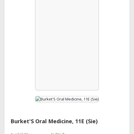
Burket'S Oral Medicine, 11E (Sie)