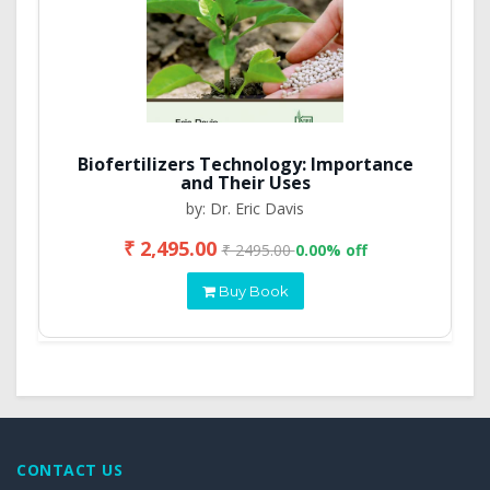
Biofertilizers Technology: Importance
and Their Uses
by: Dr. Eric Davis
₹ 2,495.00
₹ 2495.00
0.00% off
Buy Book
CONTACT US