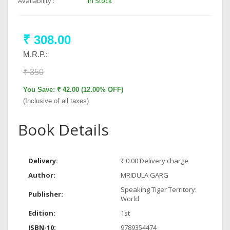
Availability :
In Stock
₹ 308.00
M.R.P.:
₹ 350
You Save: ₹ 42.00 (12.00% OFF)
(Inclusive of all taxes)
Book Details
Delivery:
₹ 0.00 Delivery charge
Author:
MRIDULA GARG
Speaking Tiger Territory:
Publisher:
World
Edition:
1st
ISBN-10:
9789354474