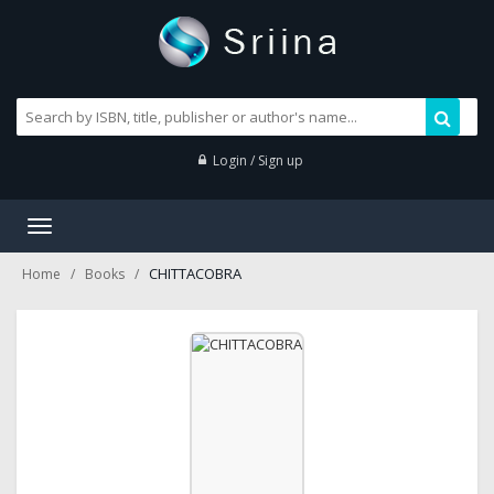
Login / Sign up
Toggle
navigation
CHITTACOBRA
Home
Books