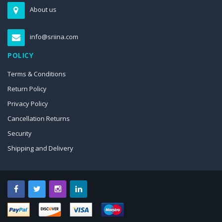
About us
info@sriina.com
POLICY
Terms & Conditions
Return Policy
Privacy Policy
Cancellation Returns
Security
Shipping and Delivery