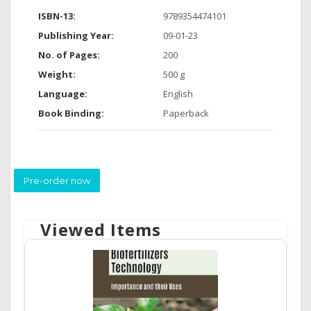
ISBN-13:
9789354474101
Publishing Year:
09-01-23
No. of Pages:
200
Weight:
500 g
Language:
English
Book Binding:
Paperback
Pre-order now
Viewed Items