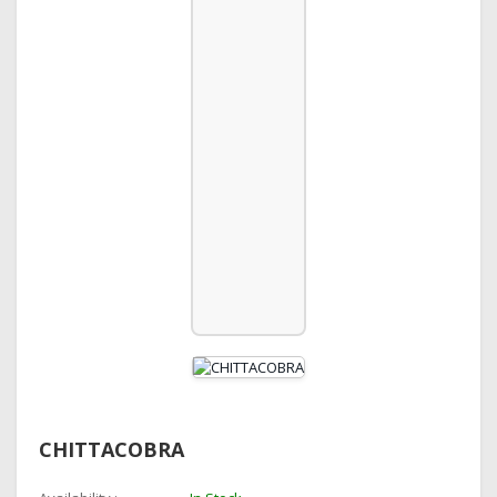
CHITTACOBRA