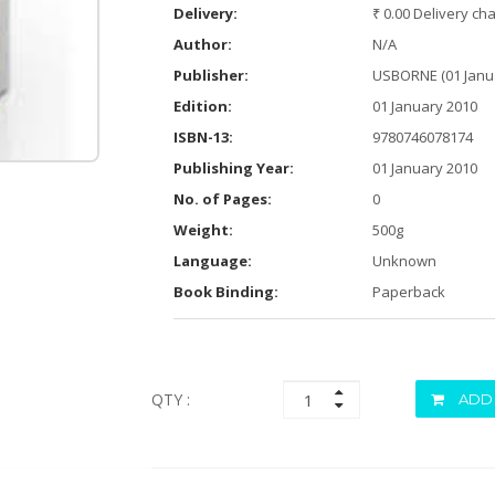
Delivery:
₹ 0.00 Delivery ch
Author:
N/A
Publisher:
USBORNE (01 Janu
Edition:
01 January 2010
ISBN-13:
9780746078174
Publishing Year:
01 January 2010
No. of Pages:
0
Weight:
500g
Language:
Unknown
Book Binding:
Paperback
QTY :