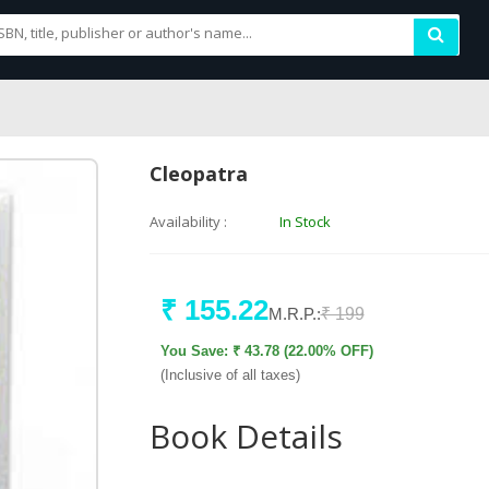
Cleopatra
Availability :
In Stock
₹ 155.22
M.R.P.:
₹ 199
You Save: ₹ 43.78 (22.00% OFF)
(Inclusive of all taxes)
Book Details