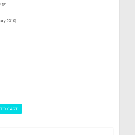
arge
ary 2010)
ADD TO CART