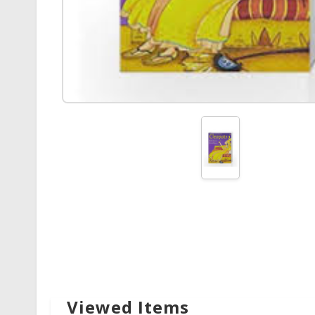
Viewed Items