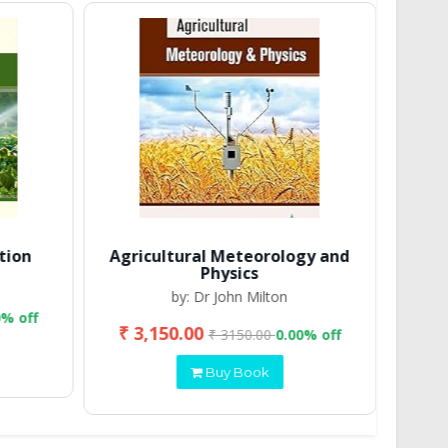
tion
Agricultural Meteorology and
Physics
by: Dr John Milton
0% off
₹ 3,150.00
₹ 2
₹ 3150.00
0.00% off
Buy Book