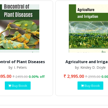
ontrol of Plant Diseases
Agriculture and Irriga
by: I. Peters
by: Kinsley D. Doyle
495.00
₹ 2,995.00
₹ 2495.00
0.00% off
₹ 2995.00
0.0
Buy Book
Buy Book