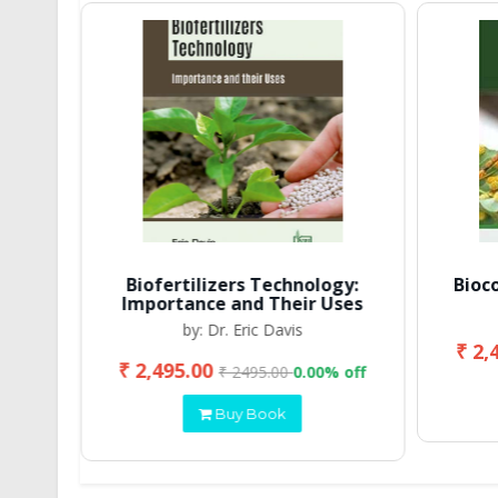
Biofertilizers Technology:
Bioc
Importance and Their Uses
by: Dr. Eric Davis
₹ 2,
₹ 2,495.00
 off
₹ 2495.00
0.00% off
Buy Book