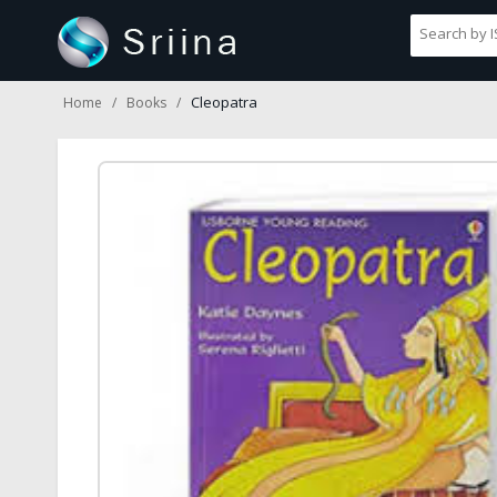
Cleopatra
Home
Books