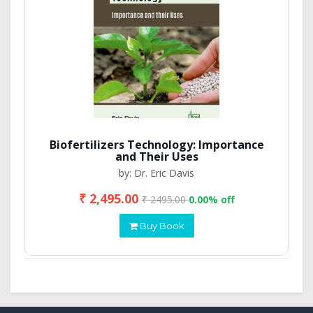
Biofertilizers Technology: Importance
and Their Uses
by: Dr. Eric Davis
₹ 2,495.00
₹ 2495.00
0.00% off
Buy Book