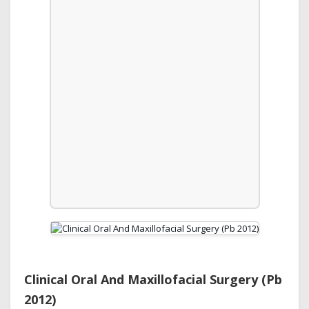
Clinical Oral And Maxillofacial Surgery (Pb
2012)