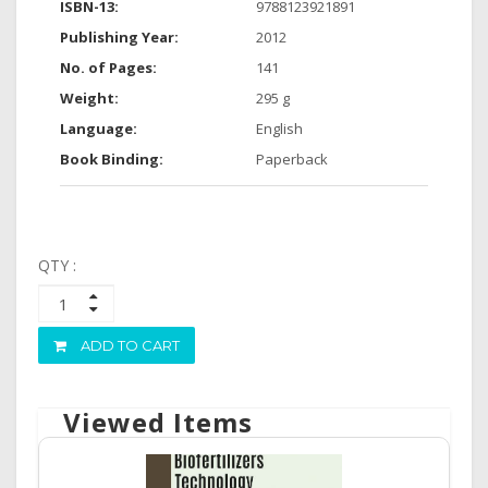
ISBN-13:
9788123921891
Publishing Year:
2012
No. of Pages:
141
Weight:
295 g
Language:
English
Book Binding:
Paperback
QTY :
ADD TO CART
Viewed Items