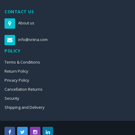
CONTACT US
About us
info@sriina.com
POLICY
Terms & Conditions
Return Policy
Privacy Policy
Cancellation Returns
Security
Shipping and Delivery