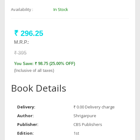
Availability :
In Stock
₹ 296.25
M.R.P.:
₹ 395
You Save: ₹ 98.75 (25.00% OFF)
(Inclusive of all taxes)
Book Details
Delivery:
₹ 0.00 Delivery charge
Author:
Shrigarpure
Publisher:
CBS Publishers
Edition:
1st