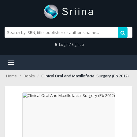
Login / Sign up
Toggle
navigation
Clinical Oral And Maxillofacial Surgery (Pb 2012)
Home
Books