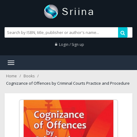
Login / Sign up
Toggle
navigation
Home
Books
Cognizance of Offences by Criminal Courts Practice and Procedure