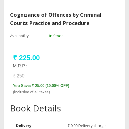
Cognizance of Offences by Criminal
Courts Practice and Procedure
Availability :
In Stock
₹ 225.00
M.R.P.:
₹ 250
You Save: ₹ 25.00 (10.00% OFF)
(Inclusive of all taxes)
Book Details
Delivery:
₹ 0.00 Delivery charge