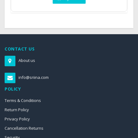
CONTACT US
About us
info@sriina.com
POLICY
Terms & Conditions
Return Policy
Privacy Policy
Cancellation Returns
Security