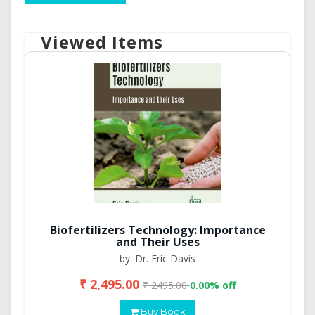
Viewed Items
Biofertilizers Technology: Importance
and Their Uses
by: Dr. Eric Davis
₹ 2,495.00
₹ 2495.00
0.00% off
Buy Book