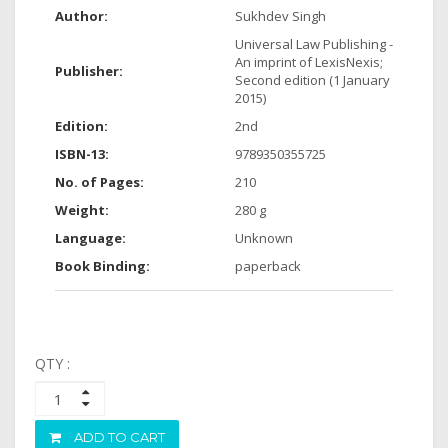
Author:
Sukhdev Singh
Universal Law Publishing -
An imprint of LexisNexis;
Publisher:
Second edition (1 January
2015)
Edition:
2nd
ISBN-13:
9789350355725
No. of Pages:
210
Weight:
280 g
Language:
Unknown
Book Binding:
paperback
QTY :
ADD TO CART