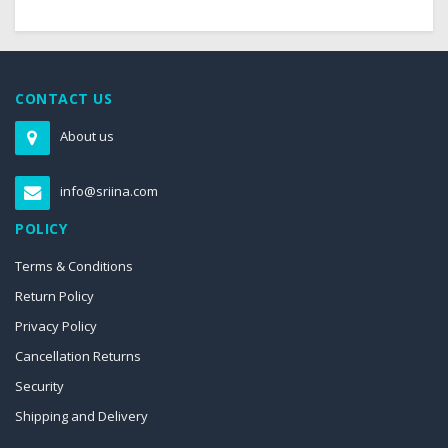
CONTACT US
About us
info@sriina.com
POLICY
Terms & Conditions
Return Policy
Privacy Policy
Cancellation Returns
Security
Shipping and Delivery