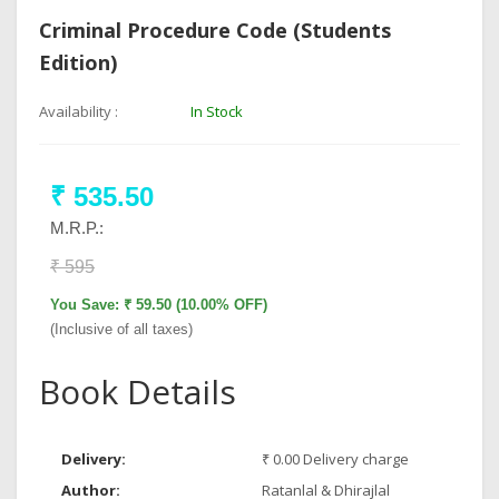
Criminal Procedure Code (Students
Edition)
Availability :
In Stock
₹ 535.50
M.R.P.:
₹ 595
You Save: ₹ 59.50 (10.00% OFF)
(Inclusive of all taxes)
Book Details
Delivery:
₹ 0.00 Delivery charge
Author:
Ratanlal & Dhirajlal