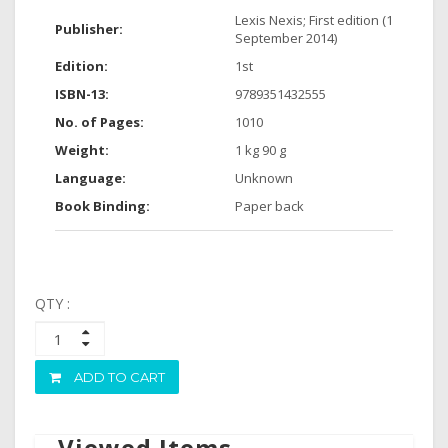
Lexis Nexis; First edition (1
Publisher:
September 2014)
Edition:
1st
ISBN-13:
9789351432555
No. of Pages:
1010
Weight:
1 kg 90 g
Language:
Unknown
Book Binding:
Paper back
QTY :
ADD TO CART
Viewed Items