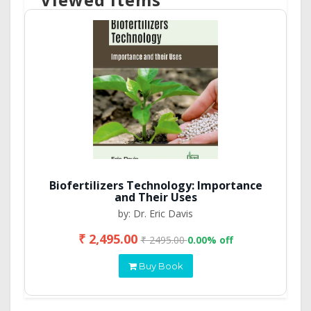
Biofertilizers Technology: Importance
and Their Uses
by: Dr. Eric Davis
₹ 2,495.00
₹ 2495.00
0.00% off
Buy Book