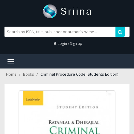
Login / Sign up
Toggle
navigation
Criminal Procedure Code (Students Edition)
Home
Books