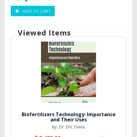
ADD TO CART
Viewed Items
Biofertilizers Technology: Importance
and Their Uses
by: Dr. Eric Davis