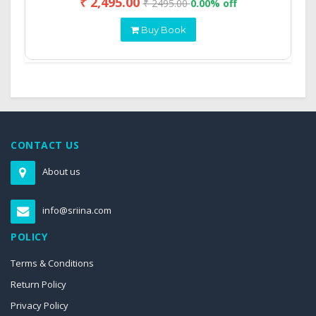
₹ 2,495.00
₹ 2495.00
0.00% off
Buy Book
CONTACT US
About us
info@sriina.com
POLICY
Terms & Conditions
Return Policy
Privacy Policy