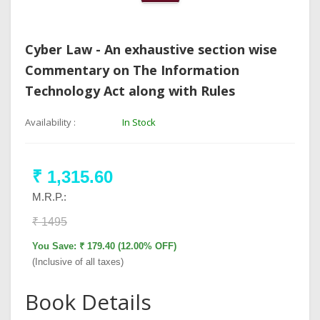
Cyber Law - An exhaustive section wise
Commentary on The Information
Technology Act along with Rules
Availability :
In Stock
₹ 1,315.60
M.R.P.:
₹ 1495
You Save: ₹ 179.40 (12.00% OFF)
(Inclusive of all taxes)
Book Details