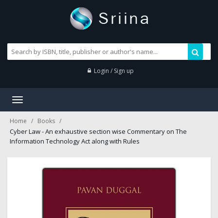
Login / Sign up
Toggle
navigation
Home
Books
Cyber Law - An exhaustive section wise Commentary on The
Information Technology Act along with Rules