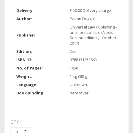
Delivery:
₹ 50.00 Delivery charge
Author:
Pavan Duggal
Universal Law Publishing -
an imprint of LexisNexis;
Publisher:
Second edition (1 October
2017)
Edition:
2nd
ISBN-13:
9788131253663
No. of Pages:
1050
Weight:
1 kg 380 g
Language:
Unknown
Book Binding:
hardcover
QTY :