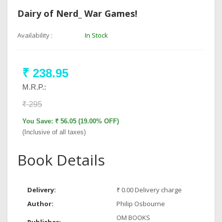
Dairy of Nerd_ War Games!
Availability :
In Stock
₹ 238.95
M.R.P.:
₹ 295
You Save: ₹ 56.05 (19.00% OFF)
(Inclusive of all taxes)
Book Details
Delivery:
₹ 0.00 Delivery charge
Author:
Philip Osbourne
OM BOOKS