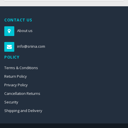
CONTACT US
About us
info@sriina.com
POLICY
Terms & Conditions
Return Policy
Privacy Policy
Cancellation Returns
Security
Shipping and Delivery