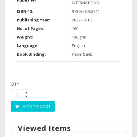
Publisher:
INTERNATIONAL
ISBN-13:
9789353762711
Publishing Year:
2022-10-10
No. of Pages:
160
Weight:
140 grm
Language:
English
Book Binding:
Paperback
QTY :
ADD TO CART
Viewed Items