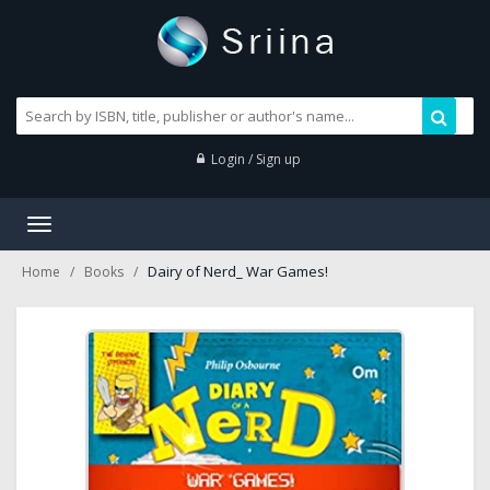
Login / Sign up
Toggle
navigation
Dairy of Nerd_ War Games!
Home
Books