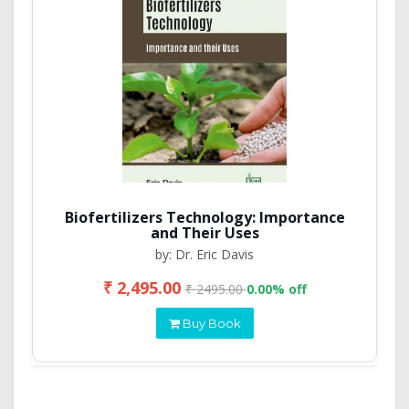
Biofertilizers Technology: Importance
and Their Uses
by: Dr. Eric Davis
₹ 2,495.00
₹ 2495.00
0.00% off
Buy Book