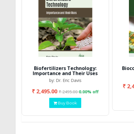
Biofertilizers Technology:
Bioc
Importance and Their Uses
by: Dr. Eric Davis
₹ 2,
₹ 2,495.00
 off
₹ 2495.00
0.00% off
Buy Book