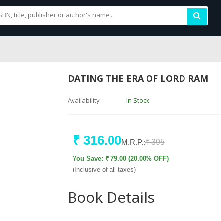
DATING THE ERA OF LORD RAM
Availability :
In Stock
₹ 316.00
M.R.P.:
₹ 395
You Save: ₹ 79.00 (20.00% OFF)
(Inclusive of all taxes)
Book Details