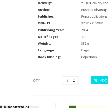
Delivery:
₹ 0.00 Delivery ch
Author:
Pushkar Bhatnaga
Publisher:
Rupa publications 
ISBN-13:
9788129104984
Publishing Year:
2004
No. of Pages:
172
Weight:
385 g
Language:
English
Book Binding:
Paperback
QTY :