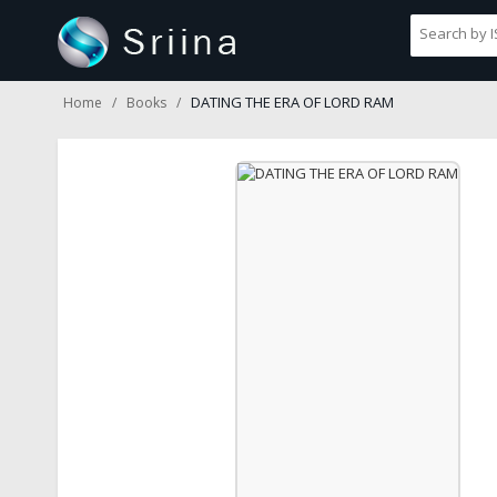
DATING THE ERA OF LORD RAM
Home
Books