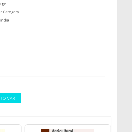
arge
r Category
india
ADD TO CART