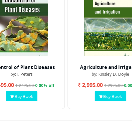
ontrol of Plant Diseases
Agriculture and Irriga
by: I. Peters
by: Kinsley D. Doyle
495.00
₹ 2,995.00
₹ 2495.00
0.00% off
₹ 2995.00
0.0
Buy Book
Buy Book