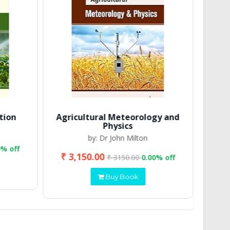
tion
Agricultural Meteorology and
Physics
by: Dr John Milton
0% off
₹ 3,150.00
₹ 2
₹ 3150.00
0.00% off
Buy Book