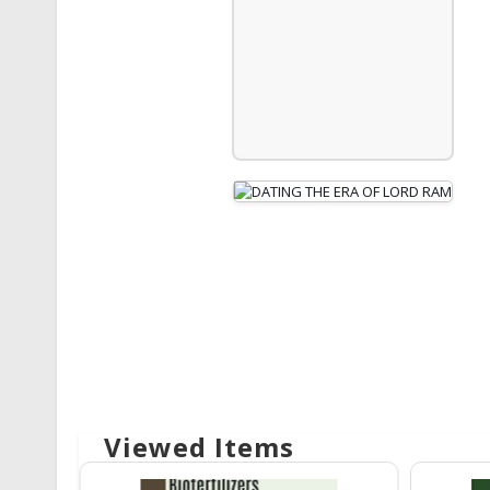
Viewed Items