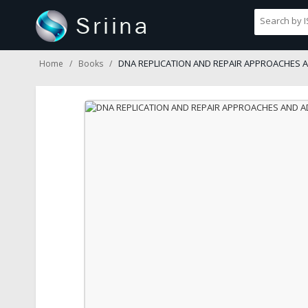
DNA REPLICATION AND REPAIR APPROACHES 
Home
Books