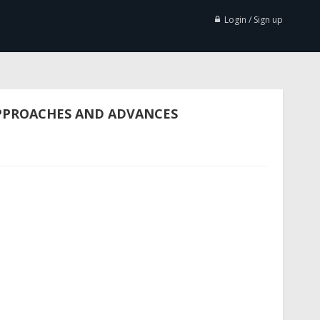
Login / Sign up
APPROACHES AND ADVANCES