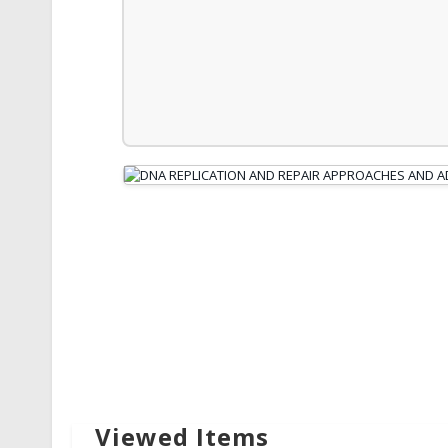
Viewed Items