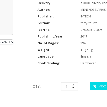
Delivery:
₹ 0.00 Delivery ch
Author:
MENENDEZ-ARIAS L
Publisher:
INTECH
Edition:
forty-fourth
ISBN-13:
9789535120896
Publishing Year:
2017
No. of Pages:
394
Weight:
1 kg 50 g
Language:
English
Book Binding:
Hardcover
QTY :