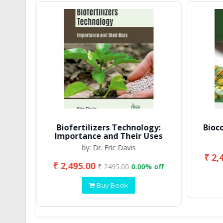
Biofertilizers Technology:
Bioc
Importance and Their Uses
by: Dr. Eric Davis
₹ 2,
₹ 2,495.00
 off
₹ 2495.00
0.00% off
Buy Book