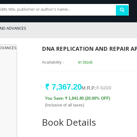
AND ADVANCES
DNA REPLICATION AND REPAIR 
Availability :
In Stock
₹ 7,367.20
M.R.P.:
₹ 9209
You Save: ₹ 1,841.80 (20.00% OFF)
(Inclusive of all taxes)
Book Details