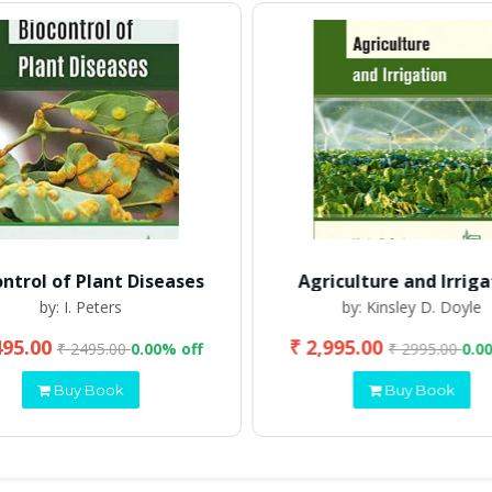
ontrol of Plant Diseases
Agriculture and Irriga
by: I. Peters
by: Kinsley D. Doyle
495.00
₹ 2,995.00
₹ 2495.00
0.00% off
₹ 2995.00
0.0
Buy Book
Buy Book