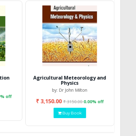
tion
Agricultural Meteorology and
Physics
by: Dr John Milton
0% off
₹ 3,150.00
₹ 2
₹ 3150.00
0.00% off
Buy Book