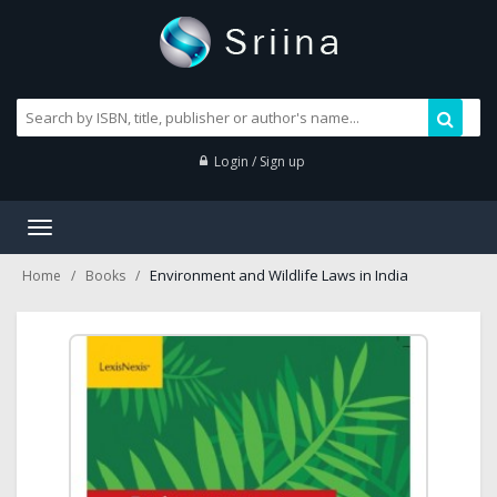
Login / Sign up
Toggle
navigation
Environment and Wildlife Laws in India
Home
Books