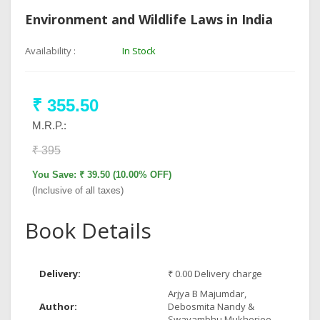
Environment and Wildlife Laws in India
Availability :
In Stock
₹ 355.50
M.R.P.:
₹ 395
You Save: ₹ 39.50 (10.00% OFF)
(Inclusive of all taxes)
Book Details
Delivery:
₹ 0.00 Delivery charge
Arjya B Majumdar,
Author:
Debosmita Nandy &
Swayambhu Mukherjee