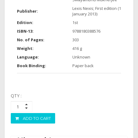
Lexis Nexis; First edition (1
Publisher:
January 2013)
Edition:
1st
ISBN-13:
9788180388576
No. of Pages:
303
Weight:
416 g
Language:
Unknown
Book Binding:
Paper back
QTY :
ADD TO CART