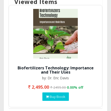
Viewed Items
Biofertilizers Technology: Importance
and Their Uses
by: Dr. Eric Davis
₹ 2,495.00
₹ 2495.00
0.00% off
Buy Book