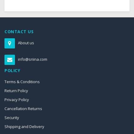
CONTACT US
About us
info@sriina.com
POLICY
Terms & Conditions
Return Policy
Privacy Policy
Cancellation Returns
Security
Shipping and Delivery