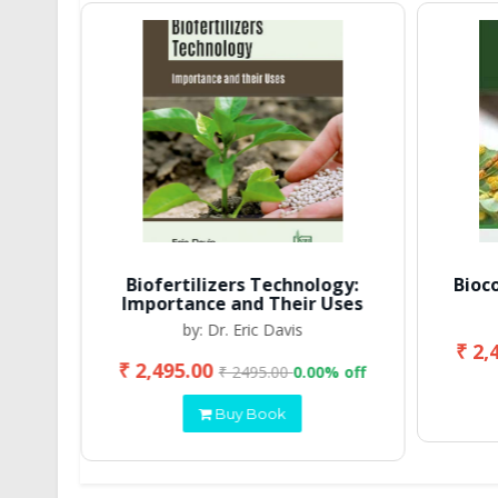
Biofertilizers Technology:
Bioc
Importance and Their Uses
by: Dr. Eric Davis
₹ 2,
₹ 2,495.00
 off
₹ 2495.00
0.00% off
Buy Book