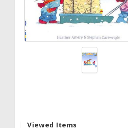
Viewed Items