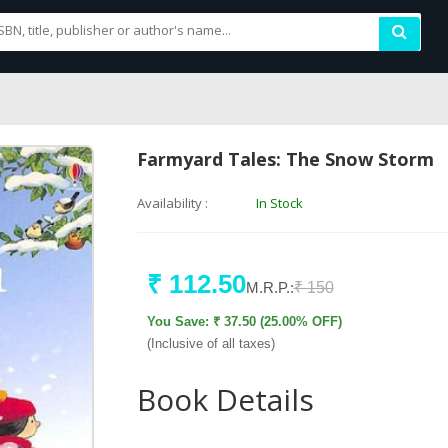
Farmyard Tales: The Snow Storm
Availability :
In Stock
₹ 112.50
M.R.P.:
₹ 150
You Save: ₹ 37.50 (25.00% OFF)
(Inclusive of all taxes)
Book Details