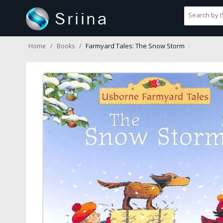
Farmyard Tales: The Snow Storm
Home
Books