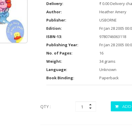
Delivery:
₹ 0.00 Delivery ch
Author:
Heather Amery
Publisher:
USBORNE
Edition:
Fri Jan 28 2005 00
ISBN-13:
9780746063118
Publishing Year:
Fri Jan 28 2005 00
No. of Pages:
16
Weight:
34 grams
Language:
Unknown
Book Binding:
Paperback
QTY :