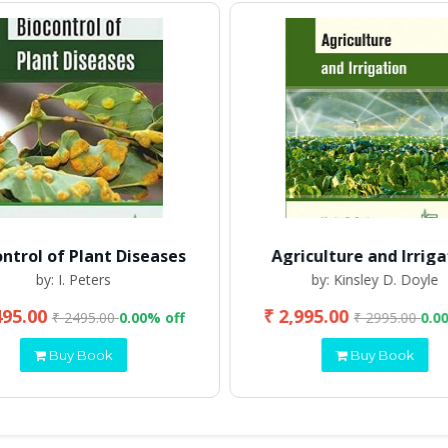
ontrol of Plant Diseases
Agriculture and Irriga
by: I. Peters
by: Kinsley D. Doyle
495.00
₹ 2,995.00
₹ 2495.00
0.00% off
₹ 2995.00
0.0
Buy Book
Buy Book