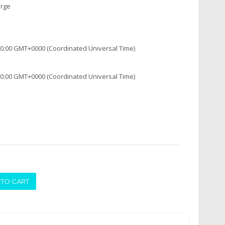
arge
:00:00 GMT+0000 (Coordinated Universal Time)
:00:00 GMT+0000 (Coordinated Universal Time)
ADD TO CART