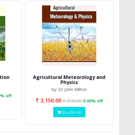
tion
Agricultural Meteorology and
Physics
by: Dr John Milton
0% off
₹ 3,150.00
₹ 2
₹ 3150.00
0.00% off
Buy Book