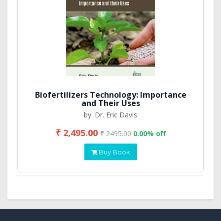
Biofertilizers Technology: Importance
and Their Uses
by: Dr. Eric Davis
₹ 2,495.00
₹ 2495.00
0.00% off
Buy Book