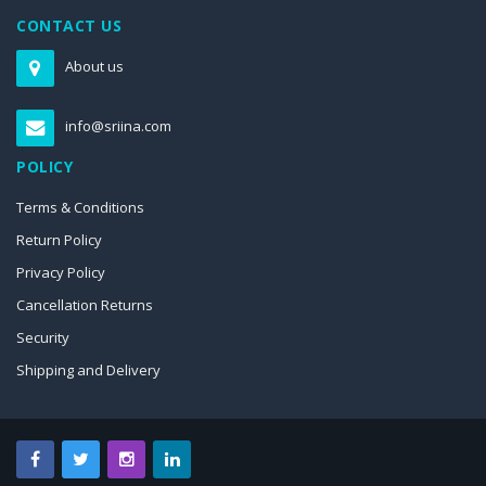
CONTACT US
About us
info@sriina.com
POLICY
Terms & Conditions
Return Policy
Privacy Policy
Cancellation Returns
Security
Shipping and Delivery