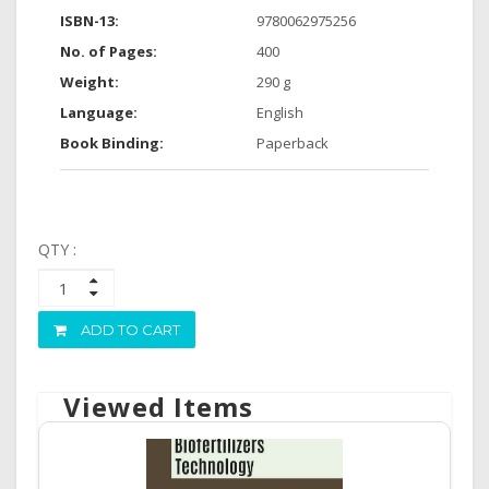
ISBN-13:
9780062975256
No. of Pages:
400
Weight:
290 g
Language:
English
Book Binding:
Paperback
QTY :
ADD TO CART
Viewed Items