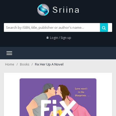
Login / Sign up
Toggle
navigation
Fix Her Up A Novel
Home
Books