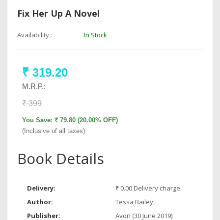
Fix Her Up A Novel
Availability :
In Stock
₹ 319.20
M.R.P.:
₹ 399
You Save: ₹ 79.80 (20.00% OFF)
(Inclusive of all taxes)
Book Details
Delivery:
₹ 0.00 Delivery charge
Author:
Tessa Bailey,
Publisher:
Avon (30 June 2019)