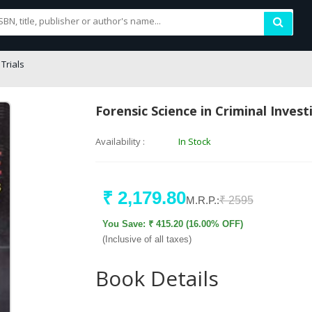
Trials
Forensic Science in Criminal Invest
Availability :
In Stock
₹ 2,179.80
M.R.P.:
₹ 2595
You Save: ₹ 415.20 (16.00% OFF)
(Inclusive of all taxes)
Book Details