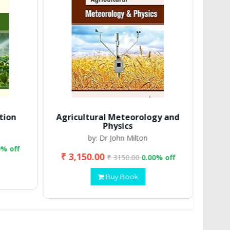
tion
Agricultural Meteorology and
Physics
by: Dr John Milton
0% off
₹ 3,150.00
₹ 2
₹ 3150.00
0.00% off
Buy Book