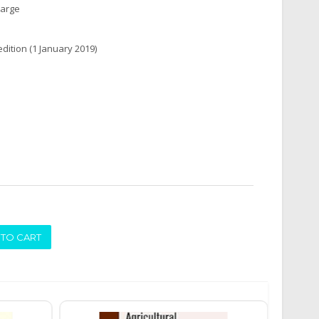
harge
edition (1 January 2019)
ADD TO CART