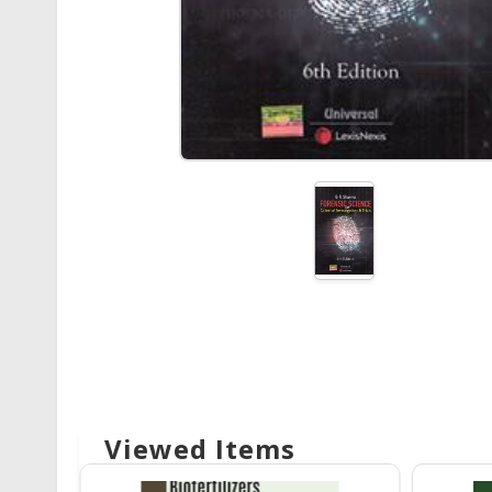
Viewed Items