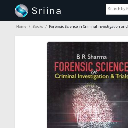
Forensic Science in Criminal Investigation and 
Home
Books