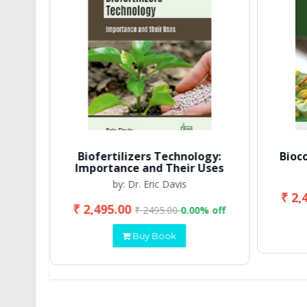
Biofertilizers Technology:
Bioc
Importance and Their Uses
by: Dr. Eric Davis
₹ 2,
₹ 2,495.00
 off
₹ 2495.00
0.00% off
Buy Book