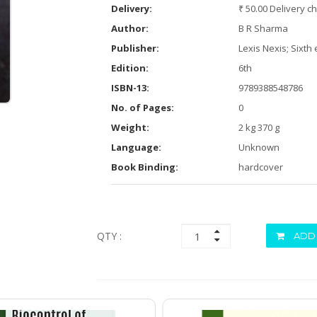
Delivery:
₹ 50.00 Delivery c
Author:
B R Sharma
Publisher:
Lexis Nexis; Sixth 
Edition:
6th
ISBN-13:
9789388548786
No. of Pages:
0
Weight:
2 kg 370 g
Language:
Unknown
Book Binding:
hardcover
QTY :