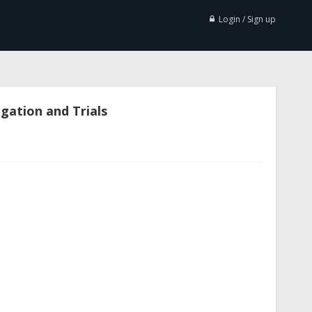
Login / Sign up
igation and Trials