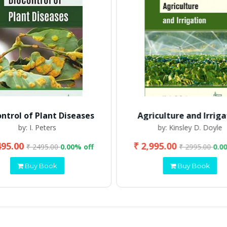
ontrol of Plant Diseases
Agriculture and Irriga
by: I. Peters
by: Kinsley D. Doyle
495.00
₹ 2,995.00
₹ 2495.00
0.00% off
₹ 2995.00
0.0
Buy Book
Buy Book