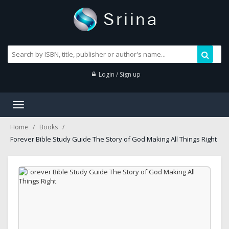
Login / Sign up
Toggle
navigation
Home
Books
Forever Bible Study Guide The Story of God Making All Things Right