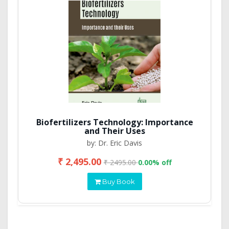
Biofertilizers Technology: Importance
and Their Uses
by: Dr. Eric Davis
₹ 2,495.00
₹ 2495.00
0.00% off
Buy Book