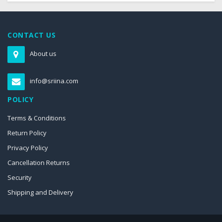
CONTACT US
About us
info@sriina.com
POLICY
Terms & Conditions
Return Policy
Privacy Policy
Cancellation Returns
Security
Shipping and Delivery