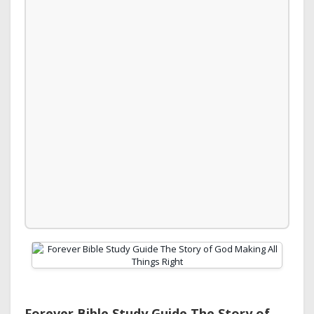
Forever Bible Study Guide The Story of