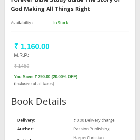
God Making All Things Right
Availability :
In Stock
₹ 1,160.00
M.R.P.:
₹ 1450
You Save: ₹ 290.00 (20.00% OFF)
(Inclusive of all taxes)
Book Details
Delivery:
₹ 0.00 Delivery charge
Author:
Passion Publishing
HarperChristian