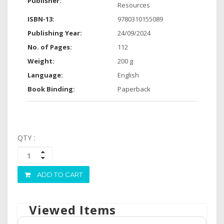
Publisher:
Resources
ISBN-13:
9780310155089
Publishing Year:
24/09/2024
No. of Pages:
112
Weight:
200 g
Language:
English
Book Binding:
Paperback
QTY :
ADD TO CART
Viewed Items