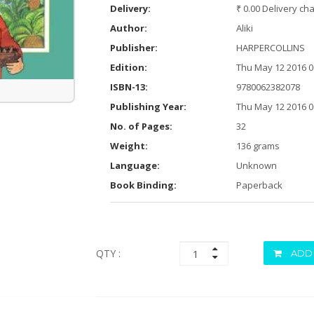
Delivery:
₹ 0.00 Delivery ch
Author:
Aliki
Publisher:
HARPERCOLLINS
Edition:
Thu May 12 2016 0
ISBN-13:
9780062382078
Publishing Year:
Thu May 12 2016 0
No. of Pages:
32
Weight:
136 grams
Language:
Unknown
Book Binding:
Paperback
QTY :