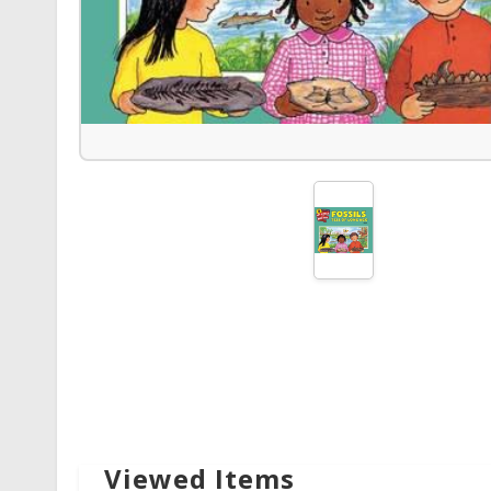
Viewed Items