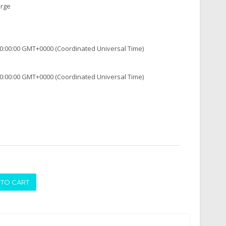
arge
0:00:00 GMT+0000 (Coordinated Universal Time)
0:00:00 GMT+0000 (Coordinated Universal Time)
ADD TO CART