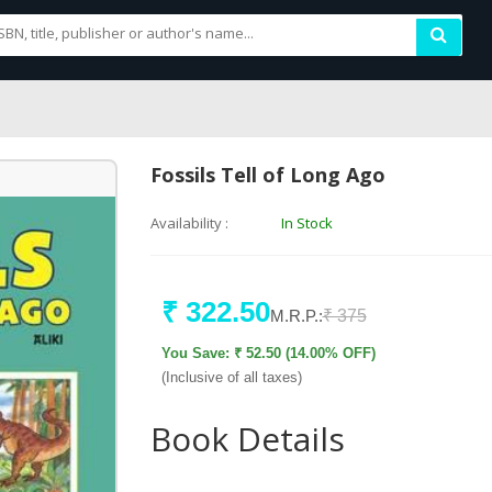
Fossils Tell of Long Ago
Availability :
In Stock
₹ 322.50
M.R.P.:
₹ 375
You Save: ₹ 52.50 (14.00% OFF)
(Inclusive of all taxes)
Book Details