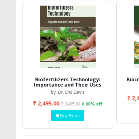
Biofertilizers Technology:
Bioc
Importance and Their Uses
by: Dr. Eric Davis
₹ 2,
₹ 2,495.00
 off
₹ 2495.00
0.00% off
Buy Book