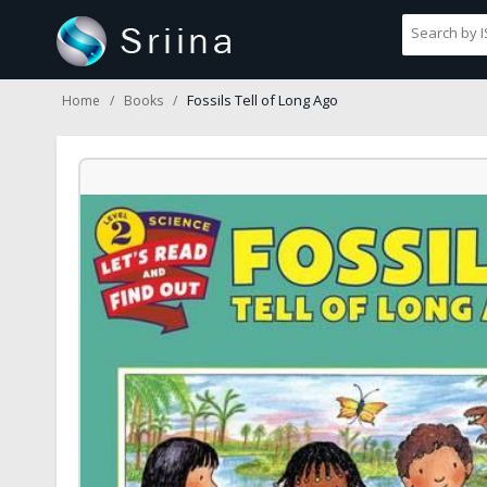
Fossils Tell of Long Ago
Home
Books