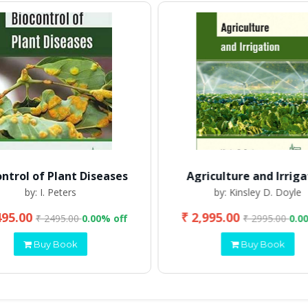
ontrol of Plant Diseases
Agriculture and Irriga
by: I. Peters
by: Kinsley D. Doyle
495.00
₹ 2,995.00
₹ 2495.00
0.00% off
₹ 2995.00
0.0
Buy Book
Buy Book