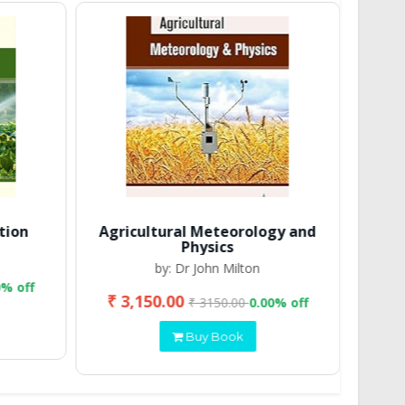
tion
Agricultural Meteorology and
Physics
by: Dr John Milton
0% off
₹ 3,150.00
₹ 2
₹ 3150.00
0.00% off
Buy Book