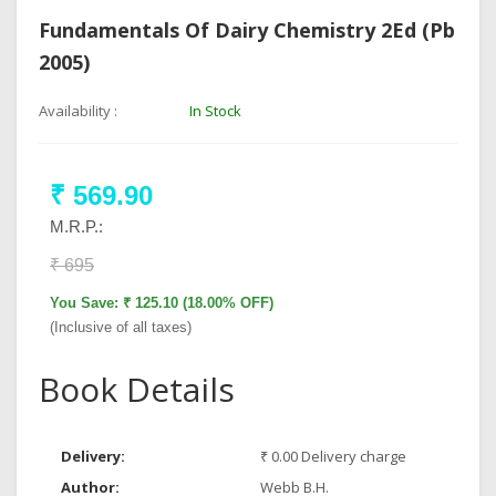
Fundamentals Of Dairy Chemistry 2Ed (Pb
2005)
Availability :
In Stock
₹ 569.90
M.R.P.:
₹ 695
You Save: ₹ 125.10 (18.00% OFF)
(Inclusive of all taxes)
Book Details
Delivery:
₹ 0.00 Delivery charge
Author:
Webb B.H.