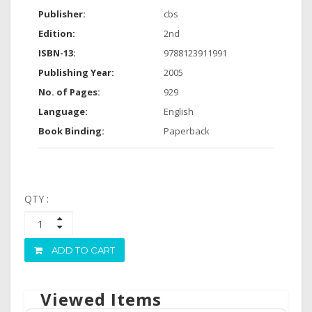
Publisher:
cbs
Edition:
2nd
ISBN-13:
9788123911991
Publishing Year:
2005
No. of Pages:
929
Language:
English
Book Binding:
Paperback
QTY :
ADD TO CART
Viewed Items