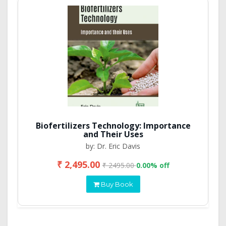
Biofertilizers Technology: Importance
and Their Uses
by: Dr. Eric Davis
₹ 2,495.00
₹ 2495.00
0.00% off
Buy Book