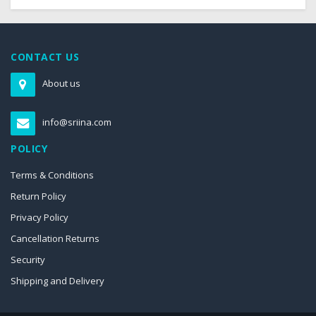
CONTACT US
About us
info@sriina.com
POLICY
Terms & Conditions
Return Policy
Privacy Policy
Cancellation Returns
Security
Shipping and Delivery