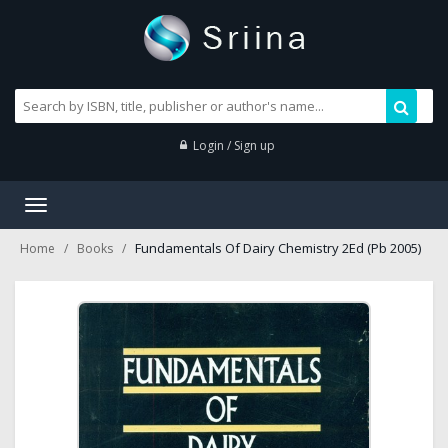
Login / Sign up
Toggle
navigation
Fundamentals Of Dairy Chemistry 2Ed (Pb 2005)
Home
Books