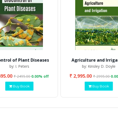
ontrol of Plant Diseases
Agriculture and Irriga
by: I. Peters
by: Kinsley D. Doyle
495.00
₹ 2,995.00
₹ 2495.00
0.00% off
₹ 2995.00
0.0
Buy Book
Buy Book