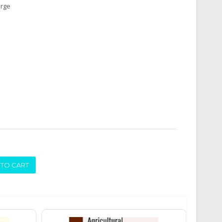
arge
ADD TO CART