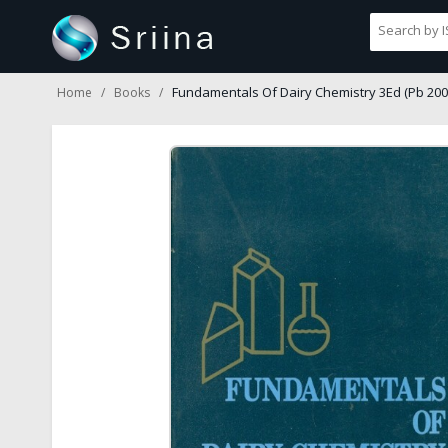
Fundamentals Of Dairy Chemistry 3Ed (Pb 200
Home
Books