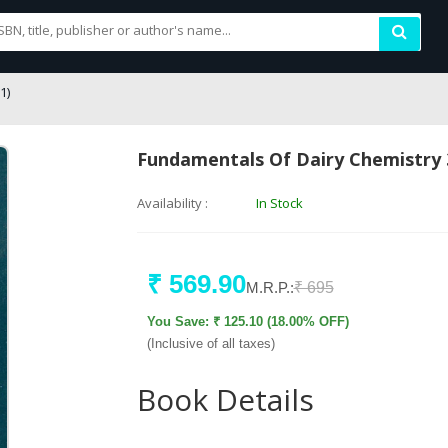
1)
Fundamentals Of Dairy Chemistry 
Availability :
In Stock
₹ 569.90
M.R.P.:
₹ 695
You Save: ₹ 125.10 (18.00% OFF)
(Inclusive of all taxes)
Book Details