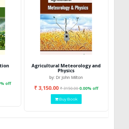
tion
Agricultural Meteorology and
Physics
by: Dr John Milton
0% off
₹ 3,150.00
₹ 2
₹ 3150.00
0.00% off
Buy Book