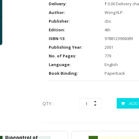
Delivery:
₹ 0.00 Delivery ch
Author:
Wong N.P.
Publisher:
cbs
Edition:
4th
ISBN-13:
9788123906089
Publishing Year:
2001
No. of Pages:
779
Language:
English
Book Binding:
Paperback
QTY :