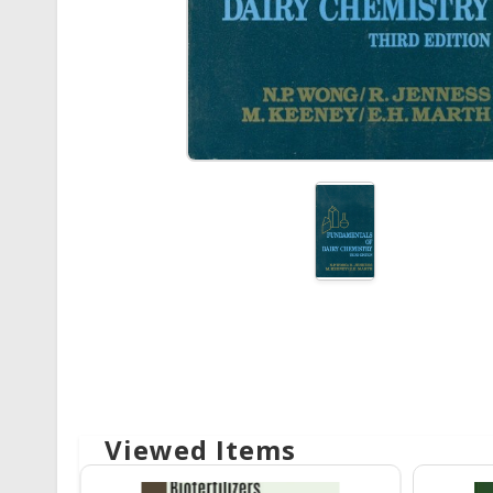
Viewed Items