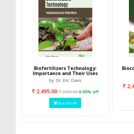
Biofertilizers Technology:
Bioc
Importance and Their Uses
by: Dr. Eric Davis
₹ 2,
₹ 2,495.00
 off
₹ 2495.00
0.00% off
Buy Book