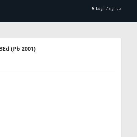
Login / Sign up
3Ed (Pb 2001)