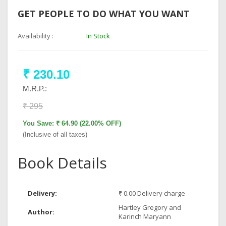
GET PEOPLE TO DO WHAT YOU WANT
Availability :
In Stock
₹ 230.10
M.R.P.:
₹ 295
You Save: ₹ 64.90 (22.00% OFF)
(Inclusive of all taxes)
Book Details
Delivery:
₹ 0.00 Delivery charge
Hartley Gregory and
Author:
Karinch Maryann