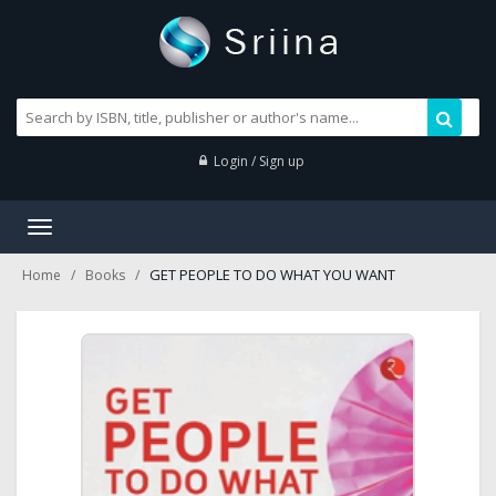
Login / Sign up
Toggle
navigation
GET PEOPLE TO DO WHAT YOU WANT
Home
Books