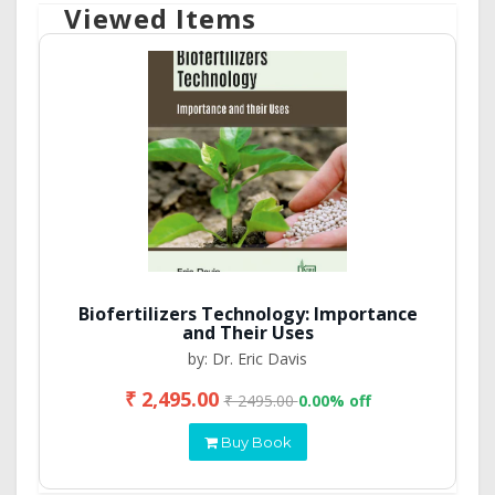
Viewed Items
Biofertilizers Technology: Importance
and Their Uses
by: Dr. Eric Davis
₹ 2,495.00
₹ 2495.00
0.00% off
Buy Book