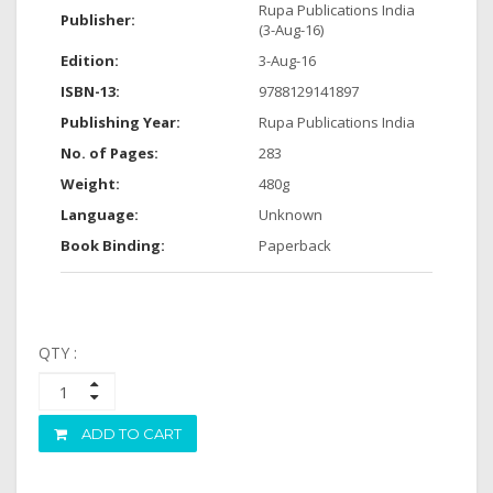
Rupa Publications India
Publisher:
(3-Aug-16)
Edition:
3-Aug-16
ISBN-13:
9788129141897
Publishing Year:
Rupa Publications India
No. of Pages:
283
Weight:
480g
Language:
Unknown
Book Binding:
Paperback
QTY :
ADD TO CART