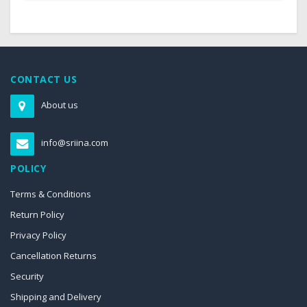
CONTACT US
About us
info@sriina.com
POLICY
Terms & Conditions
Return Policy
Privacy Policy
Cancellation Returns
Security
Shipping and Delivery