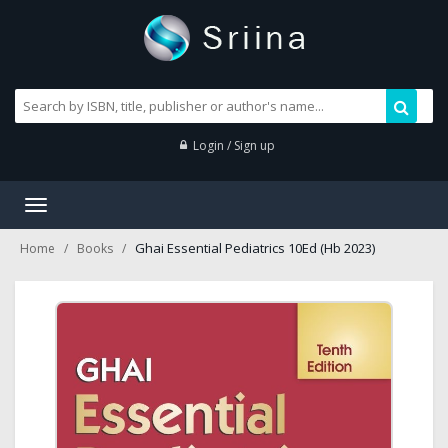
Login / Sign up
Toggle
navigation
Ghai Essential Pediatrics 10Ed (Hb 2023)
Home
Books