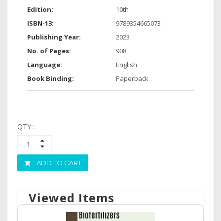
Edition:
10th
ISBN-13:
9789354665073
Publishing Year:
2023
No. of Pages:
908
Language:
English
Book Binding:
Paperback
QTY :
ADD TO CART
Viewed Items