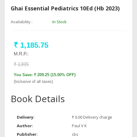
Ghai Essential Pediatrics 10Ed (Hb 2023)
Availability :
In Stock
₹ 1,185.75
M.R.P.:
₹ 1395
You Save: ₹ 209.25 (15.00% OFF)
(Inclusive of all taxes)
Book Details
Delivery:
₹ 0.00 Delivery charge
Author:
Paul V K
Publisher:
cbs