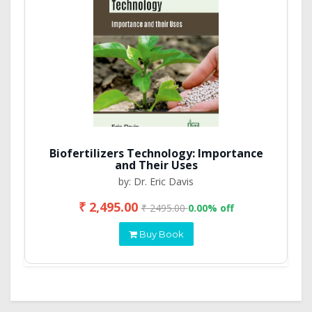
Biofertilizers Technology: Importance
and Their Uses
by: Dr. Eric Davis
₹ 2,495.00
₹ 2495.00
0.00% off
Buy Book