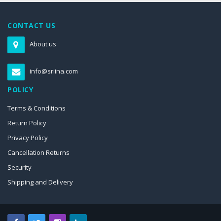
CONTACT US
About us
info@sriina.com
POLICY
Terms & Conditions
Return Policy
Privacy Policy
Cancellation Returns
Security
Shipping and Delivery