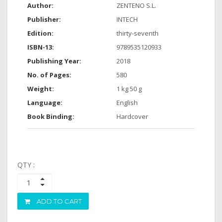
Author:
ZENTENO S.L.
Publisher:
INTECH
Edition:
thirty-seventh
ISBN-13:
9789535120933
Publishing Year:
2018
No. of Pages:
580
Weight:
1 kg 50 g
Language:
English
Book Binding:
Hardcover
QTY :
ADD TO CART