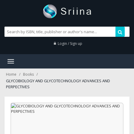
Login / Sign up
Toggle
navigation
Home
Books
GLYCOBIOLOGY AND GLYCOTECHNOLOGY ADVANCES AND
PERPECTIVES