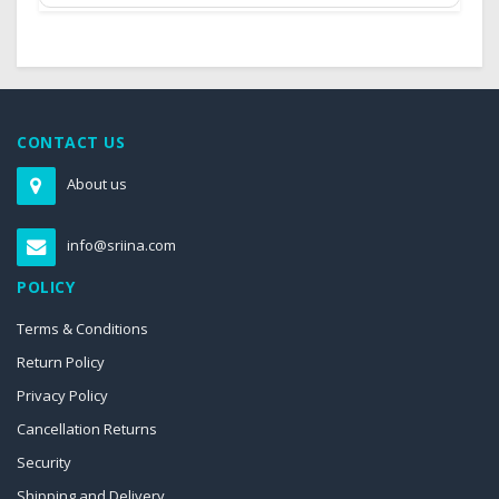
CONTACT US
About us
info@sriina.com
POLICY
Terms & Conditions
Return Policy
Privacy Policy
Cancellation Returns
Security
Shipping and Delivery