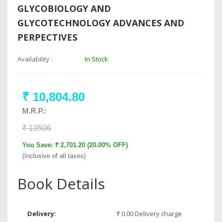
GLYCOBIOLOGY AND
GLYCOTECHNOLOGY ADVANCES AND
PERPECTIVES
Availability :
In Stock
₹ 10,804.80
M.R.P.:
₹ 13506
You Save: ₹ 2,701.20 (20.00% OFF)
(Inclusive of all taxes)
Book Details
Delivery:
₹ 0.00 Delivery charge