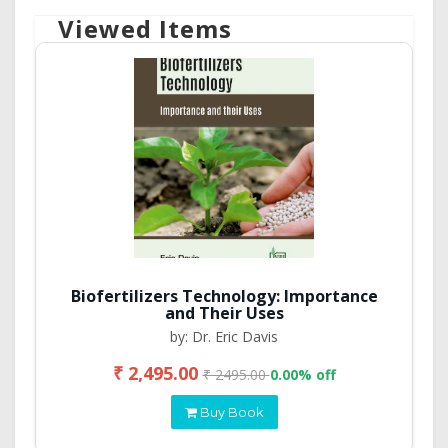
Viewed Items
Biofertilizers Technology: Importance
and Their Uses
by: Dr. Eric Davis
₹ 2,495.00
₹ 2495.00
0.00% off
Buy Book