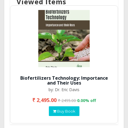
Viewed Items
Biofertilizers Technology: Importance
and Their Uses
by: Dr. Eric Davis
₹ 2,495.00
₹ 2495.00
0.00% off
Buy Book