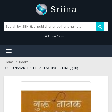
Login / Sign up
Toggle
navigation
Home
Books
GURU NANAK : HIS LIFE & TEACHINGS ( HINDI) (HB)