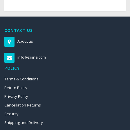
CONTACT US
About us
info@sriina.com
POLICY
Terms & Conditions
Return Policy
Privacy Policy
Cancellation Returns
Security
Shipping and Delivery