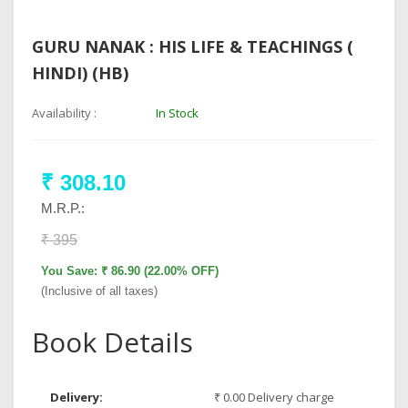
GURU NANAK : HIS LIFE & TEACHINGS (
HINDI) (HB)
Availability :
In Stock
₹ 308.10
M.R.P.:
₹ 395
You Save: ₹ 86.90 (22.00% OFF)
(Inclusive of all taxes)
Book Details
Delivery:
₹ 0.00 Delivery charge