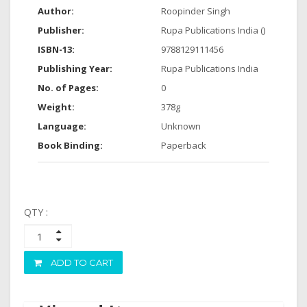
Author:
Roopinder Singh
Publisher:
Rupa Publications India ()
ISBN-13:
9788129111456
Publishing Year:
Rupa Publications India
No. of Pages:
0
Weight:
378g
Language:
Unknown
Book Binding:
Paperback
QTY :
ADD TO CART