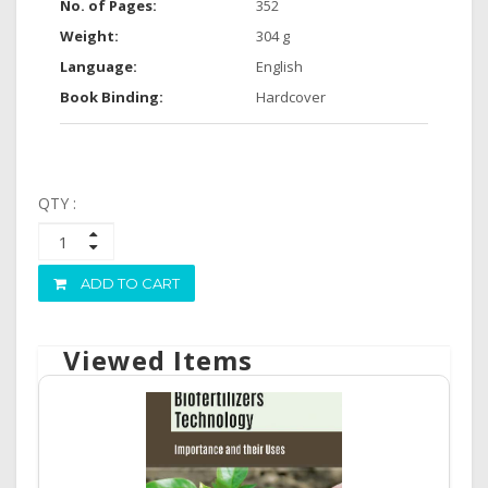
No. of Pages:
352
Weight:
304 g
Language:
English
Book Binding:
Hardcover
QTY :
ADD TO CART
Viewed Items