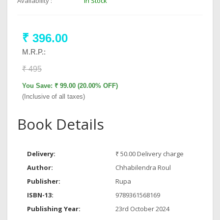
Availability :
In Stock
₹ 396.00
M.R.P.:
₹ 495
You Save: ₹ 99.00 (20.00% OFF)
(Inclusive of all taxes)
Book Details
Delivery:
₹ 50.00 Delivery charge
Author:
Chhabilendra Roul
Publisher:
Rupa
ISBN-13:
9789361568169
Publishing Year:
23rd October 2024