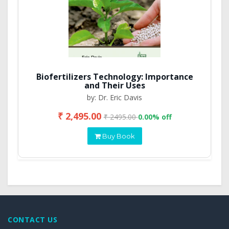
Biofertilizers Technology: Importance
and Their Uses
by: Dr. Eric Davis
₹ 2,495.00
₹ 2495.00
0.00% off
Buy Book
CONTACT US