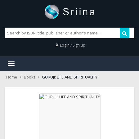
Login / Sign up
Toggle
navigation
GURUJI: LIFE AND SPIRITUALITY
Home
Books