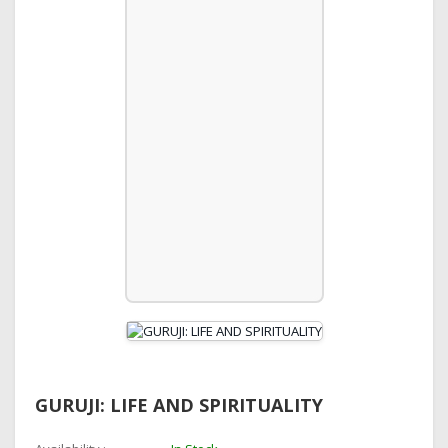
GURUJI: LIFE AND SPIRITUALITY