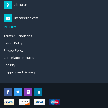
About us
info@sriina.com
POLICY
Terms & Conditions
Return Policy
Privacy Policy
Cancellation Returns
Security
Shipping and Delivery