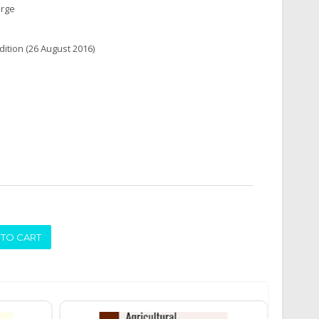
arge
edition (26 August 2016)
ADD TO CART