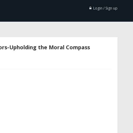
Login / Sign up
ors-Upholding the Moral Compass