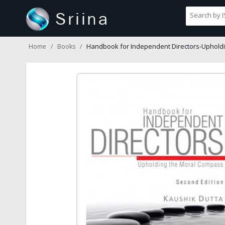
Handbook for Independent Directors-Uphold
Home
Books