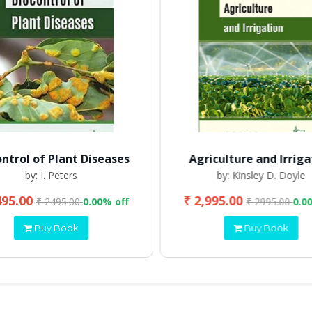
ontrol of Plant Diseases
Agriculture and Irriga
by: I. Peters
by: Kinsley D. Doyle
495.00
₹ 2,995.00
₹ 2495.00
0.00% off
₹ 2995.00
0.0
Buy Book
Buy Book