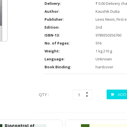
Delivery:
₹ 0.00 Delivery ch
Author:
Kaushik Dutta
Publisher:
Lexis Nexis; First 
Edition:
2nd
ISBN-13:
9789350356760
No. of Pages:
916
Weight:
1 kg 210 g
Language:
Unknown
Book Binding:
hardcover
QTY :