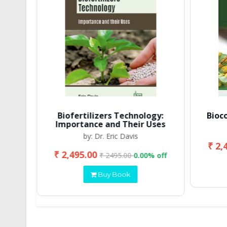
Biofertilizers Technology:
Bioc
Importance and Their Uses
by: Dr. Eric Davis
₹ 2,
₹ 2,495.00
 off
₹ 2495.00
0.00% off
Buy Book