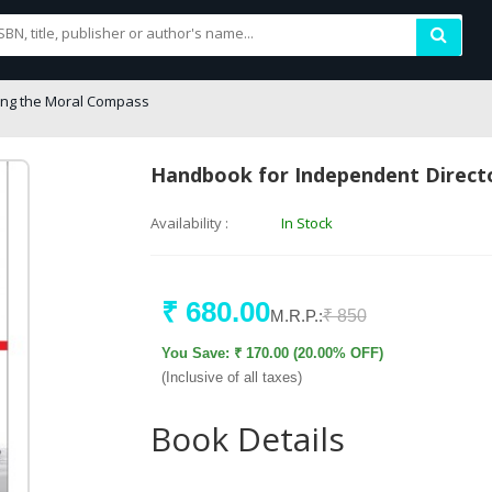
ing the Moral Compass
Handbook for Independent Direct
Availability :
In Stock
₹ 680.00
M.R.P.:
₹ 850
You Save: ₹ 170.00 (20.00% OFF)
(Inclusive of all taxes)
Book Details