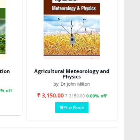
tion
Agricultural Meteorology and
Physics
by: Dr John Milton
0% off
₹ 3,150.00
₹ 2
₹ 3150.00
0.00% off
Buy Book