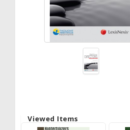
Viewed Items