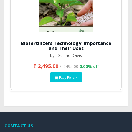
Biofertilizers Technology: Importance
and Their Uses
by: Dr. Eric Davis
₹ 2,495.00
₹ 2495.00
0.00% off
Buy Book
CONTACT US