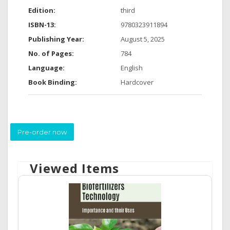
Edition:
third
ISBN-13:
9780323911894
Publishing Year:
August 5, 2025
No. of Pages:
784
Language:
English
Book Binding:
Hardcover
Pre-order now
Viewed Items