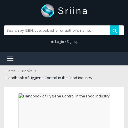
Login / Sign up
Toggle
navigation
Home
Books
Handbook of Hygiene Control in the Food Industry