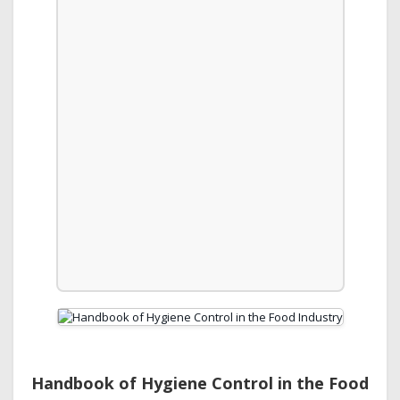
Handbook of Hygiene Control in the Food