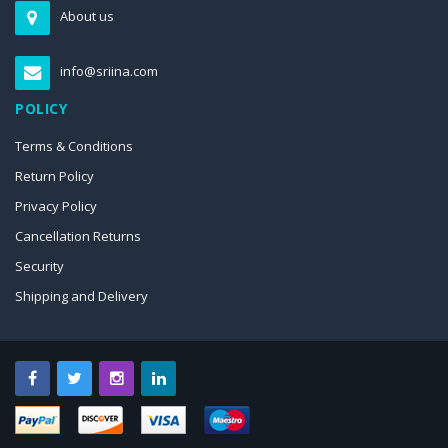
About us
info@sriina.com
POLICY
Terms & Conditions
Return Policy
Privacy Policy
Cancellation Returns
Security
Shipping and Delivery