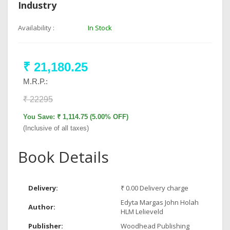
Industry
Availability :
In Stock
₹ 21,180.25
M.R.P.:
₹ 22295
You Save: ₹ 1,114.75 (5.00% OFF)
(Inclusive of all taxes)
Book Details
Delivery:
₹ 0.00 Delivery charge
Edyta Margas John Holah
Author:
HLM Lelieveld
Publisher:
Woodhead Publishing