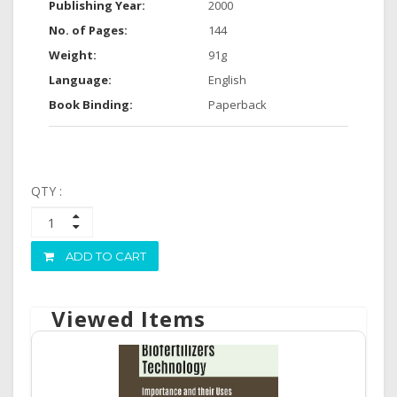
Publishing Year:
2000
No. of Pages:
144
Weight:
91g
Language:
English
Book Binding:
Paperback
QTY :
ADD TO CART
Viewed Items