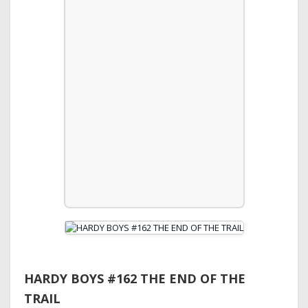
HARDY BOYS #162 THE END OF THE
TRAIL