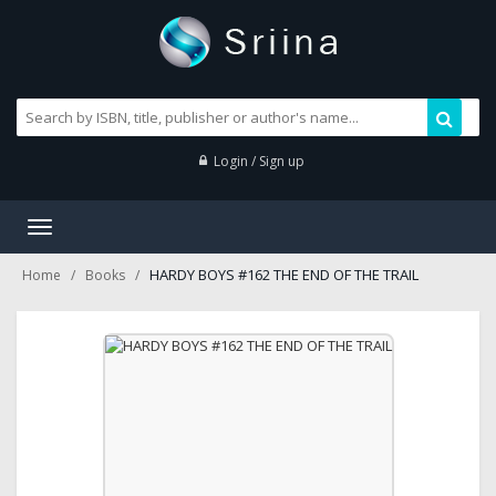
Login / Sign up
Toggle
navigation
HARDY BOYS #162 THE END OF THE TRAIL
Home
Books