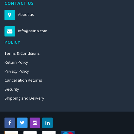
CONTACT US
About us
info@sriina.com
POLICY
Terms & Conditions
Return Policy
Privacy Policy
Cancellation Returns
Security
Shipping and Delivery