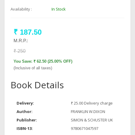
Availability :
In Stock
₹ 187.50
M.R.P.:
₹ 250
You Save: ₹ 62.50 (25.00% OFF)
(Inclusive of all taxes)
Book Details
Delivery:
₹ 25.00 Delivery charge
Author:
FRANKLIN W.DIXON
Publisher:
SIMON & SCHUSTER UK
ISBN-13:
9780671047597