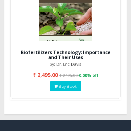
Biofertilizers Technology: Importance
and Their Uses
by: Dr. Eric Davis
₹ 2,495.00
₹ 2495.00
0.00% off
Buy Book