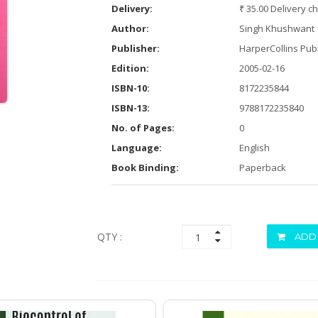
Delivery:
₹ 35.00 Delivery c
Author:
Singh Khushwant
Publisher:
HarperCollins Publ
Edition:
2005-02-16
ISBN-10:
8172235844
ISBN-13:
9788172235840
No. of Pages:
0
Language:
English
Book Binding:
Paperback
QTY :