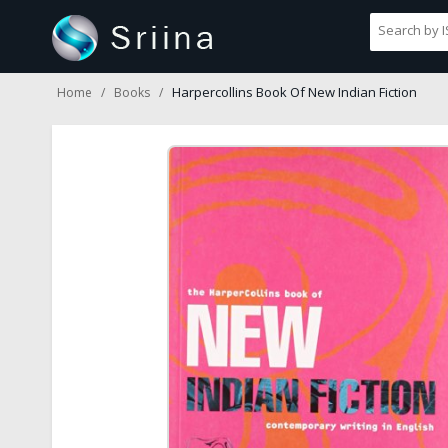
Harpercollins Book Of New Indian Fiction
Home
Books