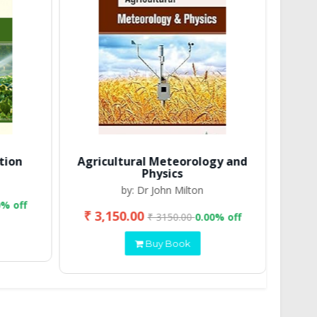
tion
Agricultural Meteorology and
Physics
by: Dr John Milton
0% off
₹ 3,150.00
₹ 2
₹ 3150.00
0.00% off
Buy Book