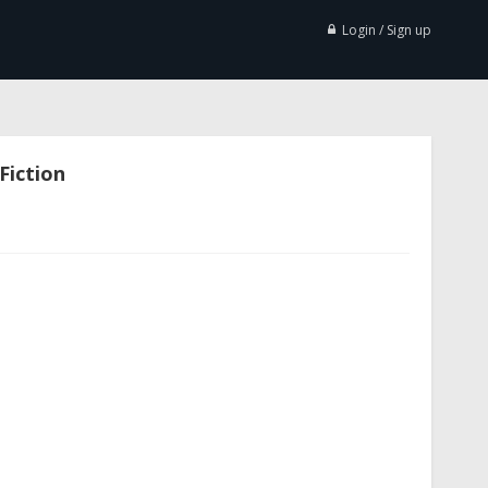
Login / Sign up
Fiction