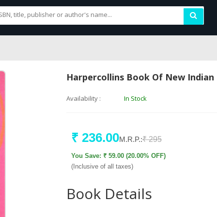
Harpercollins Book Of New Indian 
Availability :
In Stock
₹ 236.00
M.R.P.:
₹ 295
You Save: ₹ 59.00 (20.00% OFF)
(Inclusive of all taxes)
Book Details