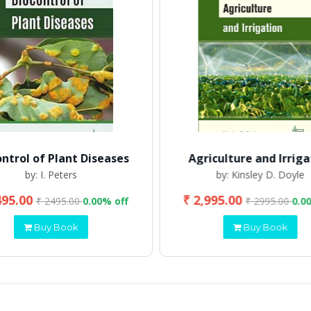
ontrol of Plant Diseases
Agriculture and Irriga
by: I. Peters
by: Kinsley D. Doyle
495.00
₹ 2,995.00
₹ 2495.00
0.00% off
₹ 2995.00
0.0
Buy Book
Buy Book