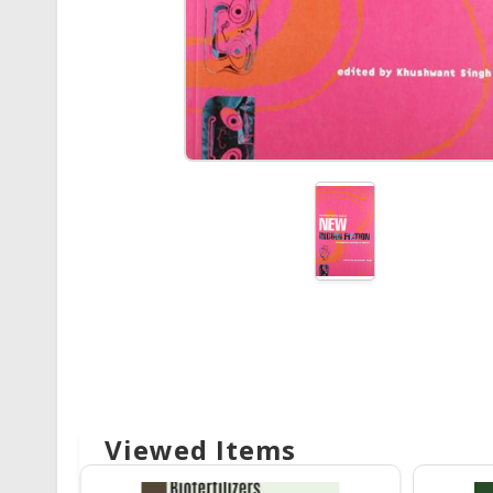
Viewed Items