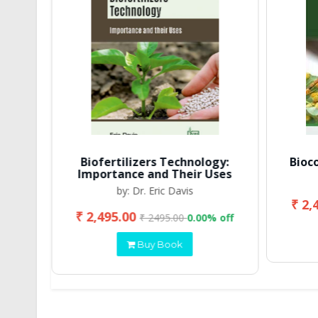
Biofertilizers Technology:
Bioc
Importance and Their Uses
by: Dr. Eric Davis
₹ 2,
₹ 2,495.00
 off
₹ 2495.00
0.00% off
Buy Book