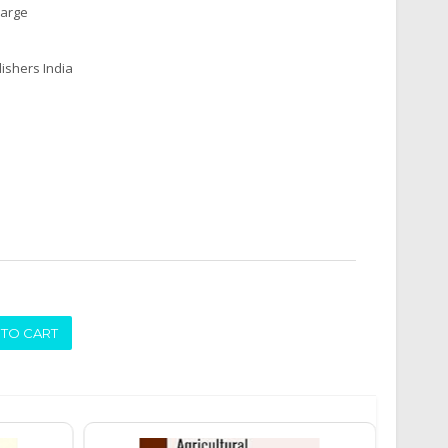
harge
ishers India
ADD TO CART