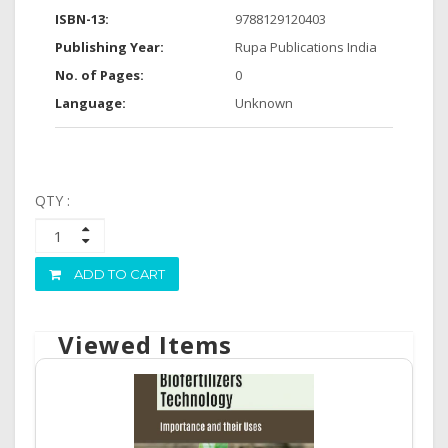
ISBN-13:
9788129120403
Publishing Year:
Rupa Publications India
No. of Pages:
0
Language:
Unknown
QTY :
ADD TO CART
Viewed Items