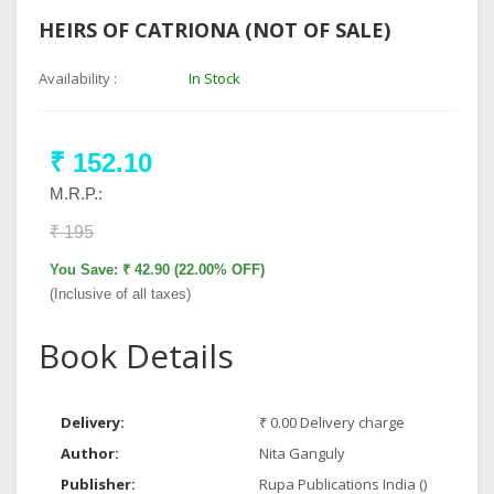
HEIRS OF CATRIONA (NOT OF SALE)
Availability :
In Stock
₹ 152.10
M.R.P.:
₹ 195
You Save: ₹ 42.90 (22.00% OFF)
(Inclusive of all taxes)
Book Details
Delivery:
₹ 0.00 Delivery charge
Author:
Nita Ganguly
Publisher:
Rupa Publications India ()