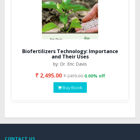
Biofertilizers Technology: Importance
and Their Uses
by: Dr. Eric Davis
₹ 2,495.00
₹ 2495.00
0.00% off
Buy Book
CONTACT US