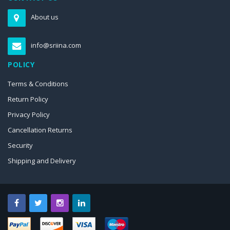
About us
info@sriina.com
POLICY
Terms & Conditions
Return Policy
Privacy Policy
Cancellation Returns
Security
Shipping and Delivery