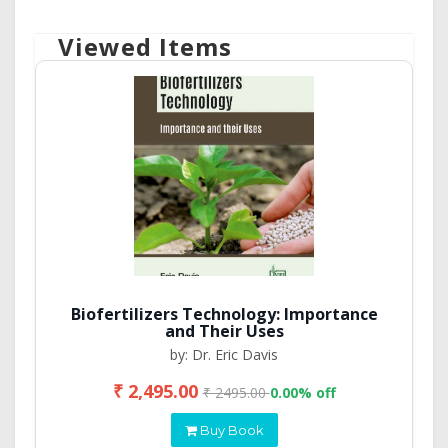
Viewed Items
Biofertilizers Technology: Importance
and Their Uses
by: Dr. Eric Davis
₹ 2,495.00
₹ 2495.00
0.00% off
Buy Book