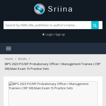
Login / Sign up
Toggle
navigation
Home
Books
IBPS 2023 PO/MT Probationary Officer / Management Trainee ( CRP
XIII) Main Exam 15 Practice Sets