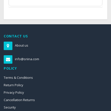
CONTACT US
About us
info@sriina.com
POLICY
Terms & Conditions
Return Policy
Privacy Policy
Cancellation Returns
Security