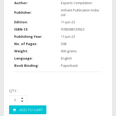
Author:
Experts Compilation
Arihant Publication India
Publisher:
Ltd
Edition:
11-Jun-23
ISBN-13:
9789388129923
Publishing Year:
11-Jun-23
No. of Pages:
508
Weight:
600 grams
Language:
English
Book Binding:
Paperback
QTY :
ADD TO CART