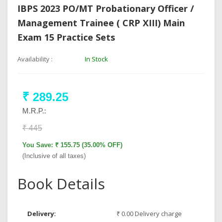
IBPS 2023 PO/MT Probationary Officer /
Management Trainee ( CRP XIII) Main
Exam 15 Practice Sets
Availability :
In Stock
₹ 289.25
M.R.P.:
₹ 445
You Save: ₹ 155.75 (35.00% OFF)
(Inclusive of all taxes)
Book Details
Delivery:
₹ 0.00 Delivery charge