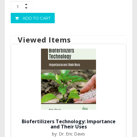
ADD TO CART
Viewed Items
Biofertilizers Technology: Importance
and Their Uses
by: Dr. Eric Davis