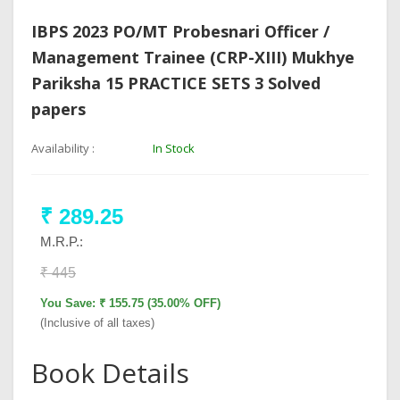
IBPS 2023 PO/MT Probesnari Officer /
Management Trainee (CRP-XIII) Mukhye
Pariksha 15 PRACTICE SETS 3 Solved
papers
Availability :
In Stock
₹ 289.25
M.R.P.:
₹ 445
You Save: ₹ 155.75 (35.00% OFF)
(Inclusive of all taxes)
Book Details