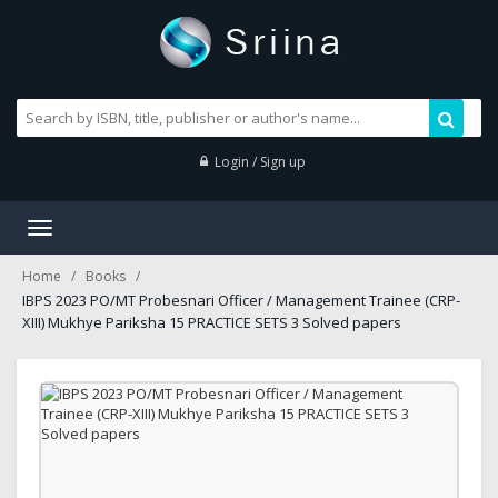
Login / Sign up
Toggle
navigation
Home
Books
IBPS 2023 PO/MT Probesnari Officer / Management Trainee (CRP-
XIII) Mukhye Pariksha 15 PRACTICE SETS 3 Solved papers