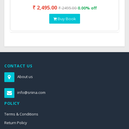
₹ 2,495.00
₹ 2495.00
0.00% off
Buy Book
CONTACT US
About us
info@sriina.com
POLICY
Terms & Conditions
Return Policy