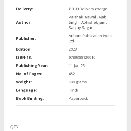
Delivery:
₹ 0.00 Delivery charge
Vaishali Jaiswal , Ajab
Author:
Singh , Abhishek jain ,
Sanjay Sagar
Arihant Publication India
Publisher:
Ltd
Edition:
2023
ISBN-13:
9789388129916
Publishing Year:
11-Jun-23
No. of Pages:
452
Weight:
500 grams
Language:
Hindi
Book Binding:
Paperback
QTY :