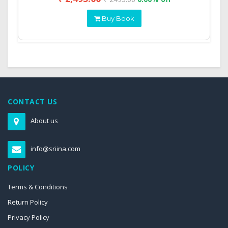
Buy Book
CONTACT US
About us
info@sriina.com
POLICY
Terms & Conditions
Return Policy
Privacy Policy