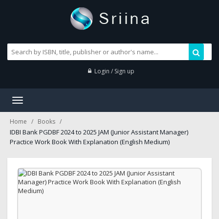
Login / Sign up
Toggle
navigation
Home
Books
IDBI Bank PGDBF 2024 to 2025 JAM (Junior Assistant Manager)
Practice Work Book With Explanation (English Medium)