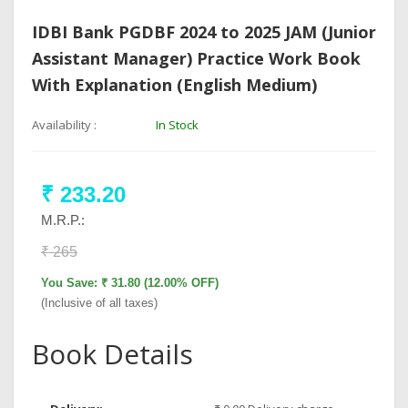
IDBI Bank PGDBF 2024 to 2025 JAM (Junior
Assistant Manager) Practice Work Book
With Explanation (English Medium)
Availability :
In Stock
₹ 233.20
M.R.P.:
₹ 265
You Save: ₹ 31.80 (12.00% OFF)
(Inclusive of all taxes)
Book Details