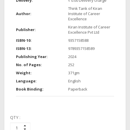
Delivery:
₹ 0.00 Delivery charge
Think Tank of Kiran
Author:
Institute of Career
Excellence
Kiran Institute of Career
Publisher:
Excellence Pvt Ltd
ISBN-10:
9357158588
ISBN-13:
9789357158589
Publishing Year:
2024
No. of Pages:
252
Weight:
371gm
Language:
English
Book Binding:
Paperback
QTY :