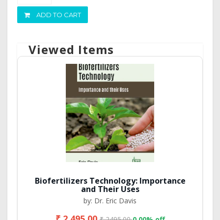
ADD TO CART
Viewed Items
Biofertilizers Technology: Importance
and Their Uses
by: Dr. Eric Davis
₹ 2,495.00
₹ 2495.00
0.00% off